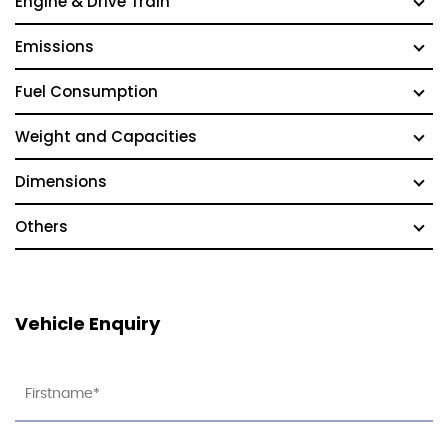
Engine & Drive Train
Emissions
Fuel Consumption
Weight and Capacities
Dimensions
Others
Vehicle Enquiry