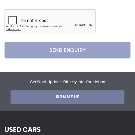
SEND ENQUIRY
Get Stock Updates Directly Into Your Inbox
SIGN ME UP
USED CARS