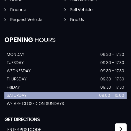
Home
Sold Vehicles
Finance
Sell Vehicle
Request Vehicle
Find Us
OPENING
HOURS
MONDAY
09:30 - 17:30
TUESDAY
09:30 - 17:30
WEDNESDAY
09:30 - 17:30
THURSDAY
09.30 - 17.30
FRIDAY
09:30 - 17:30
SATURDAY
09:00 - 16:00
WE ARE CLOSED ON SUNDAYS
GET DIRECTIONS