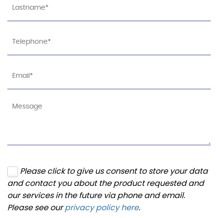
Please click to give us consent to store your data
and contact you about the product requested and
our services in the future via phone and email.
Please see our
privacy policy here
.