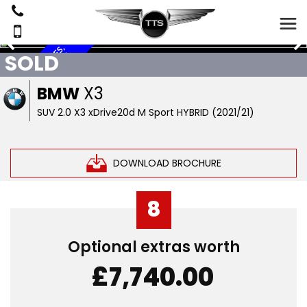
7
B
M
W
S
E
R
V
E
S
,
S
A
T
N
A
V
,
R
E
V
E
R
S
C
A
M
E
R
A
,
L
E
A
T
H
E
SOLD
C
E
I
R
BMW
X3
SUV 2.0 X3 xDrive20d M Sport HYBRID (2021/21)
DOWNLOAD BROCHURE
8
Optional extras worth
£7,740.00