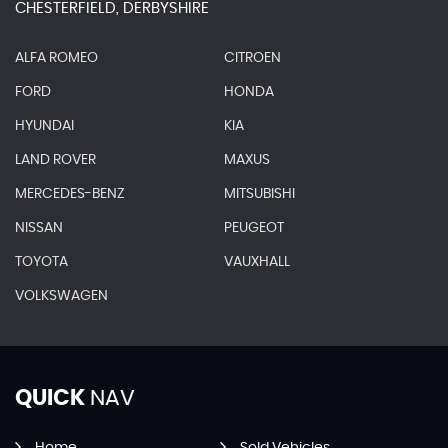
CHESTERFIELD, DERBYSHIRE
ALFA ROMEO
CITROEN
FORD
HONDA
HYUNDAI
KIA
LAND ROVER
MAXUS
MERCEDES-BENZ
MITSUBISHI
NISSAN
PEUGEOT
TOYOTA
VAUXHALL
VOLKSWAGEN
QUICK
NAV