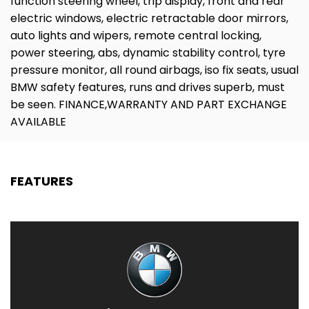
function steering wheel, trip display, front and rear
electric windows, electric retractable door mirrors,
auto lights and wipers, remote central locking,
power steering, abs, dynamic stability control, tyre
pressure monitor, all round airbags, iso fix seats, usual
BMW safety features, runs and drives superb, must
be seen. FINANCE,WARRANTY AND PART EXCHANGE
AVAILABLE
FEATURES