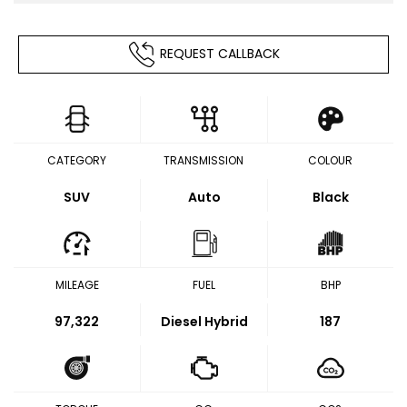
REQUEST CALLBACK
CATEGORY
TRANSMISSION
COLOUR
SUV
Auto
Black
MILEAGE
FUEL
BHP
97,322
Diesel Hybrid
187