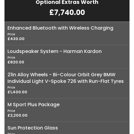
Optional Extras Worth
£7,740.00
Enhanced Bluetooth with Wireless Charging
Price
£430.00
Loudspeaker System - Harman Kardon
Price
£820.00
21in Alloy Wheels - Bi-Colour Orbit Grey BMW
Individual Light V-Spoke 726 with Run-Flat Tyres
Price
£1,400.00
M Sport Plus Package
Price
£2,200.00
Sun Protection Glass