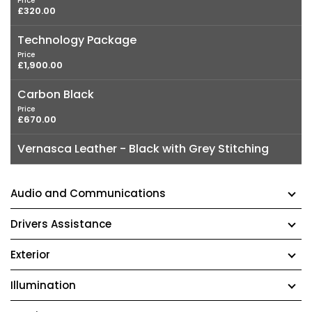
Price
£320.00
Technology Package
Price
£1,900.00
Carbon Black
Price
£670.00
Vernasca Leather - Black with Grey Stitching
Audio and Communications
Drivers Assistance
Exterior
Illumination