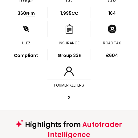
TORQUE
CC
CO2
360
N·m
1,995CC
164
ULEZ
INSURANCE
ROAD TAX
Compliant
Group 33E
£604
FORMER KEEPERS
2
Highlights from
Autotrader
Intelligence