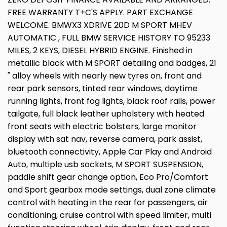
FREE WARRANTY T+C'S APPLY. PART EXCHANGE
WELCOME. BMWX3 XDRIVE 20D M SPORT MHEV
AUTOMATIC , FULL BMW SERVICE HISTORY TO 95233
MILES, 2 KEYS, DIESEL HYBRID ENGINE. Finished in
metallic black with M SPORT detailing and badges, 21
" alloy wheels with nearly new tyres on, front and
rear park sensors, tinted rear windows, daytime
running lights, front fog lights, black roof rails, power
tailgate, full black leather upholstery with heated
front seats with electric bolsters, large monitor
display with sat nav, reverse camera, park assist,
bluetooth connectivity, Apple Car Play and Android
Auto, multiple usb sockets, M SPORT SUSPENSION,
paddle shift gear change option, Eco Pro/Comfort
and Sport gearbox mode settings, dual zone climate
control with heating in the rear for passengers, air
conditioning, cruise control with speed limiter, multi