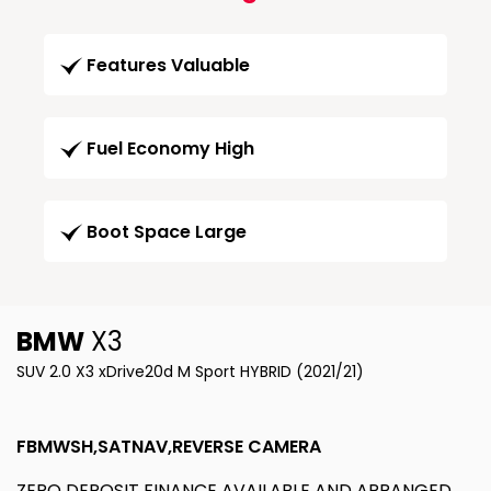
Features Valuable
Fuel Economy High
Boot Space Large
BMW
X3
SUV 2.0 X3 xDrive20d M Sport HYBRID (2021/21)
FBMWSH,SATNAV,REVERSE CAMERA
ZERO DEPOSIT FINANCE AVAILABLE AND ARRANGED.