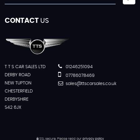
CONTACT
US
T T S CAR SALES LTD
01246251094
DERBY ROAD
07786078469
NEW TUPTON
sales@ttscarsales.co.uk
CHESTERFIELD
DERBYSHIRE
S42 6JX
SSL secure.
Please read our
privacy policy