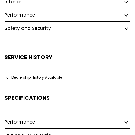
Interior
Performance
Safety and Security
SERVICE HISTORY
Full Dealership History Available
SPECIFICATIONS
Performance