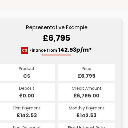
Representative Example
£6,795
142.53p/m*
Finance from
CS
Product
Price
CS
£6,795
Deposit
Credit Amount
£0.00
£6,795.00
First Payment
Monthly Payment
£142.53
£142.53
Final Payment
Fixed Interest Rate