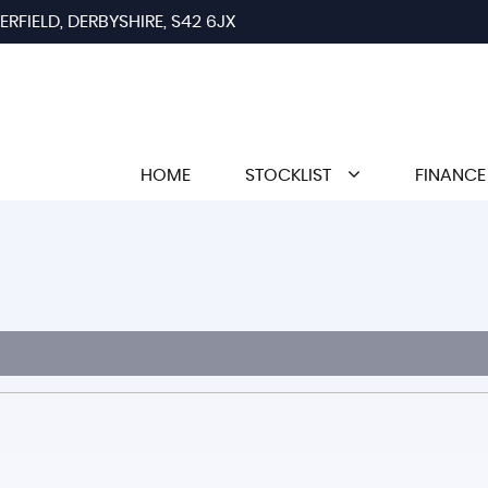
RFIELD, DERBYSHIRE, S42 6JX
HOME
STOCKLIST
FINANCE