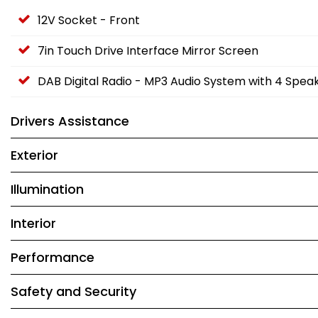
12V Socket - Front
7in Touch Drive Interface Mirror Screen
DAB Digital Radio - MP3 Audio System with 4 Spea
Drivers Assistance
Exterior
Illumination
Interior
Performance
Safety and Security