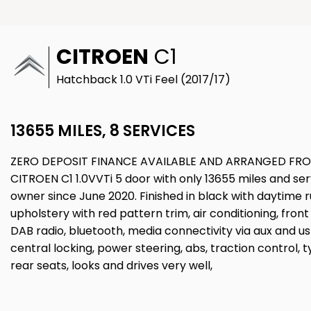
CITROEN
C1
Hatchback 1.0 VTi Feel (2017/17)
13655 MILES, 8 SERVICES
ZERO DEPOSIT FINANCE AVAILABLE AND ARRANGED FRO
CITROEN C1 1.0VVTi 5 door with only 13655 miles and se
owner since June 2020. Finished in black with daytime ru
upholstery with red pattern trim, air conditioning, fro
DAB radio, bluetooth, media connectivity via aux and us
central locking, power steering, abs, traction control, ty
rear seats, looks and drives very well,