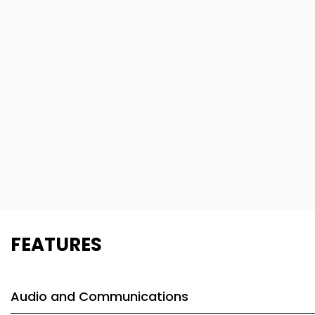
FEATURES
Audio and Communications