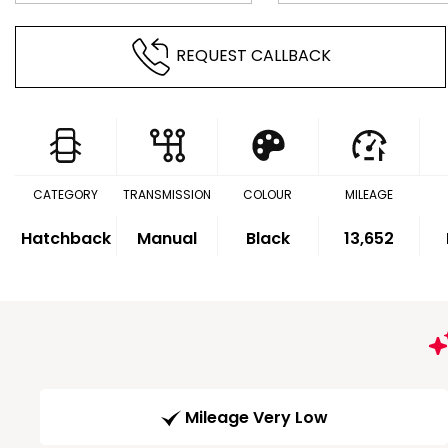
REQUEST CALLBACK
CATEGORY
TRANSMISSION
COLOUR
MILEAGE
Hatchback
Manual
Black
13,652
Mileage Very Low