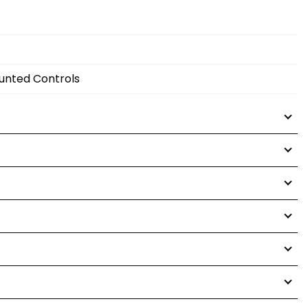
ounted Controls