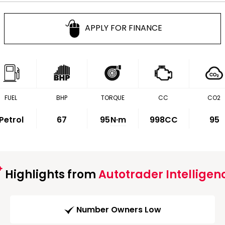
APPLY FOR FINANCE
FUEL
BHP
TORQUE
CC
CO2
Petrol
67
95
N·m
998CC
95
Highlights from
Autotrader Intelligen
Number Owners Low