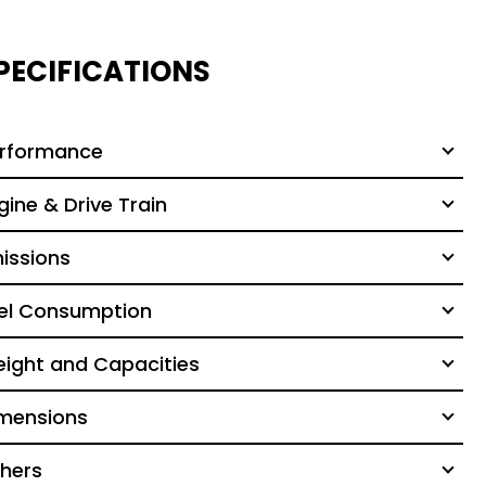
PECIFICATIONS
rformance
gine & Drive Train
issions
el Consumption
ight and Capacities
mensions
hers