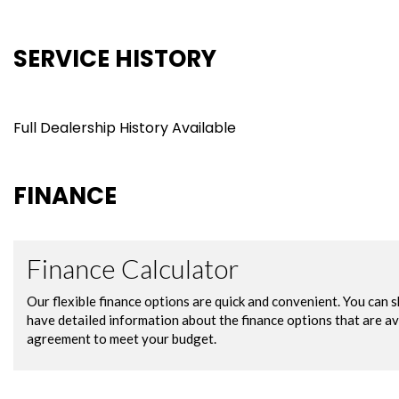
SERVICE HISTORY
Full Dealership History Available
FINANCE