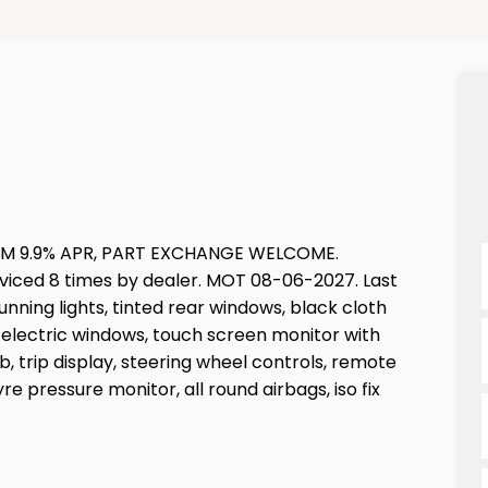
M 9.9% APR, PART EXCHANGE WELCOME.
rviced 8 times by dealer. MOT 08-06-2027. Last
nning lights, tinted rear windows, black cloth
nt electric windows, touch screen monitor with
b, trip display, steering wheel controls, remote
re pressure monitor, all round airbags, iso fix