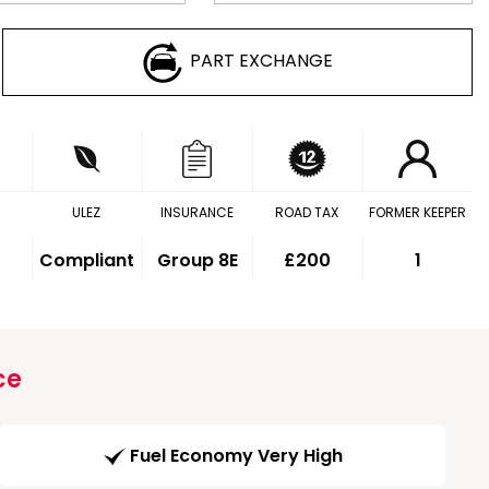
PART EXCHANGE
ULEZ
INSURANCE
ROAD TAX
FORMER KEEPER
Compliant
Group 8E
£200
1
ce
Fuel Economy Very High