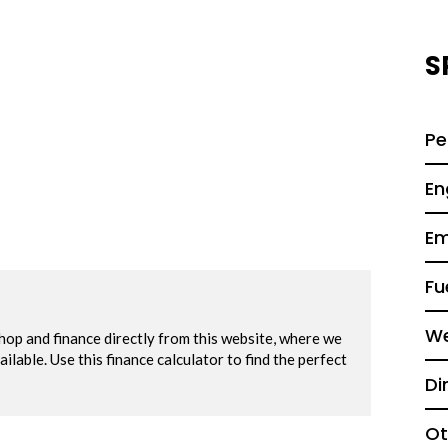
S
Pe
En
Em
Fu
We
Di
Ot