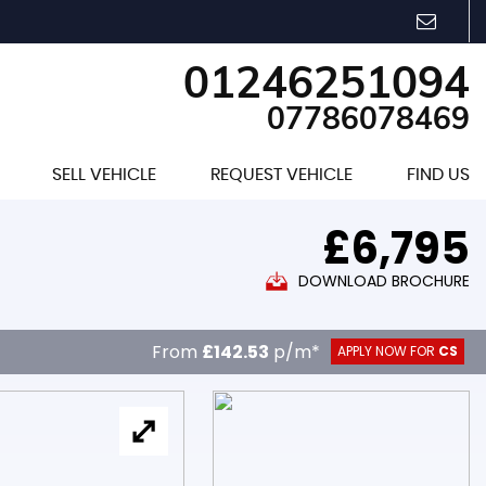
01246251094
07786078469
SELL VEHICLE
REQUEST VEHICLE
FIND US
£6,795
DOWNLOAD BROCHURE
From
£142.53
p/m*
APPLY NOW FOR
CS