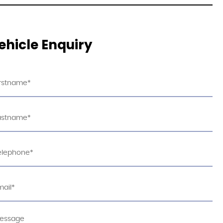
ehicle Enquiry