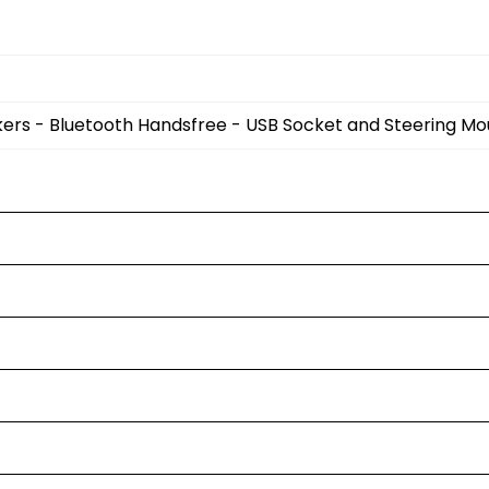
kers - Bluetooth Handsfree - USB Socket and Steering M