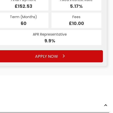
£152.53
5.17%
Term (Months)
Fees
60
£10.00
APR Representative
9.9%
APPLY NOW