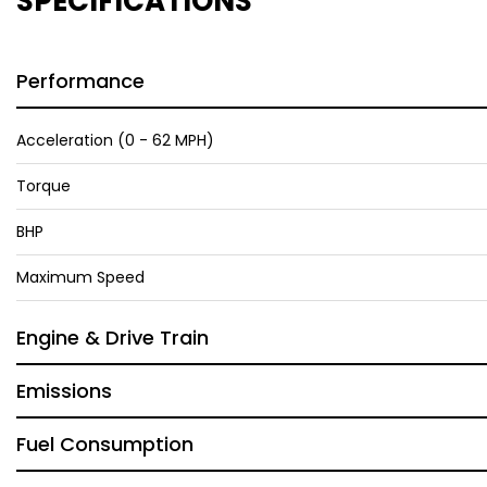
SPECIFICATIONS
Performance
Acceleration (0 - 62 MPH)
Torque
BHP
Maximum Speed
Engine & Drive Train
Emissions
Fuel Consumption