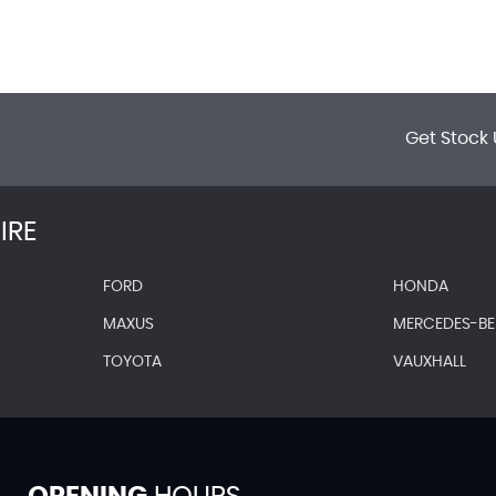
Get Stock 
IRE
FORD
HONDA
MAXUS
MERCEDES-B
TOYOTA
VAUXHALL