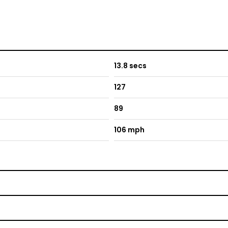
13.8 secs
127
89
106 mph