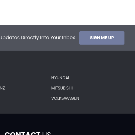
Updates Directly Into Your Inbox
SIGN ME UP
HYUNDAI
ENZ
MITSUBISHI
VOLKSWAGEN