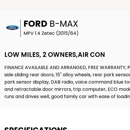
FORD
B-MAX
MPV 1.4 Zetec (2015/64)
LOW MILES, 2 OWNERS,AIR CON
FINANCE AVAILABLE AND ARRANGED, FREE WARRANTY, PART
side sliding rear doors, 15" alloy wheels, rear park senso
park sensor display, DAB radio, voice command blue too
and retractable door mirrors, trip computer, ECO mode di
runs and drives well, good family car with ease of l