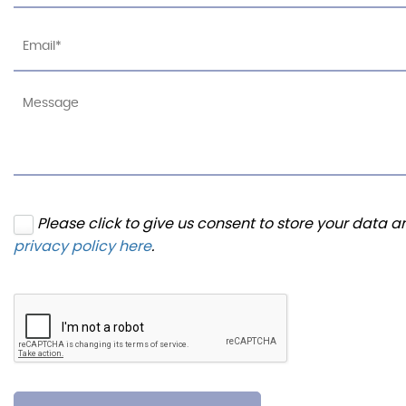
Please click to give us consent to store your data 
privacy policy here
.