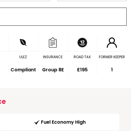
ULEZ
INSURANCE
ROAD TAX
FORMER KEEPER
Compliant
Group 8E
£195
1
ce
Fuel Economy High