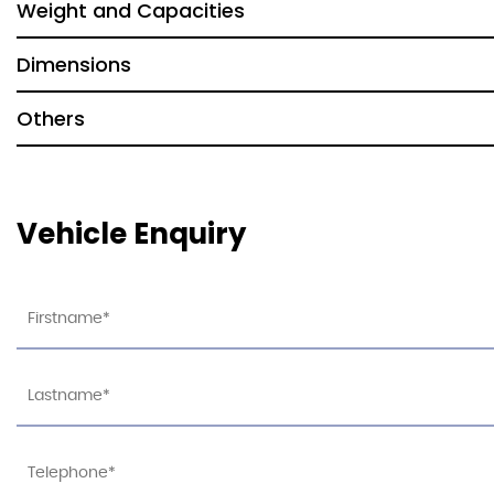
Weight and Capacities
Dimensions
Others
Vehicle Enquiry