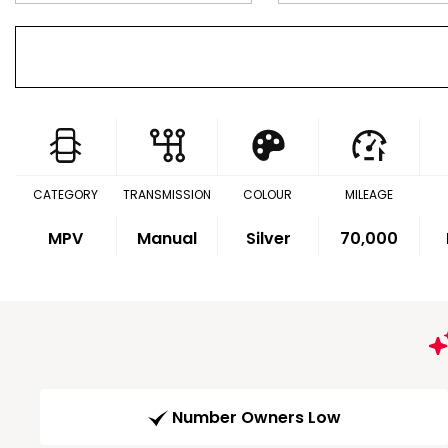
CATEGORY
TRANSMISSION
COLOUR
MILEAGE
MPV
Manual
Silver
70,000
Number Owners Low