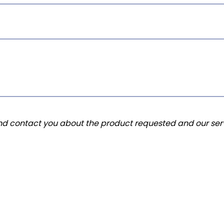
and contact you about the product requested and our serv