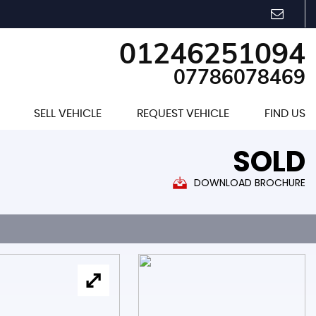
01246251094
07786078469
SELL VEHICLE
REQUEST VEHICLE
FIND US
SOLD
DOWNLOAD BROCHURE