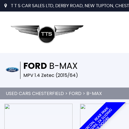
T T S CAR SALES LTD, DERBY ROAD, NEW TUPTON, CHESTE
FORD
B-MAX
MPV 1.4 Zetec (2015/64)
USED CARS CHESTERFIELD
>
FORD
> B-MAX
A
I
R
C
O
N
,
R
A
R
P
A
K
S
E
N
S
O
R
S
,
2
X
L
I
D
I
N
S
I
D
E
D
O
O
R
R
G
E
S
S