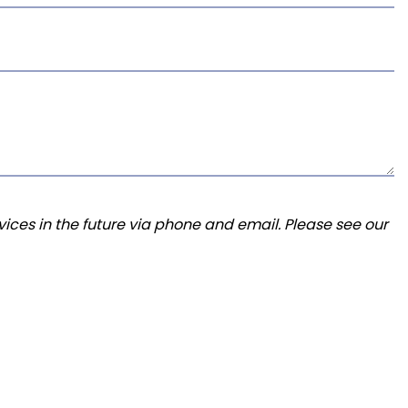
ices in the future via phone and email. Please see our