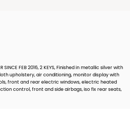
 FEB 2016, 2 KEYS, Finished in metallic silver with
cloth upholstery, air conditioning, monitor display with
ls, front and rear electric windows, electric heated
on control, front and side airbags, iso fix rear seats,