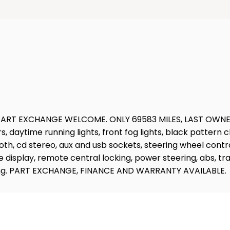
 EXCHANGE WELCOME. ONLY 69583 MILES, LAST OWNER SINCE
rs, daytime running lights, front fog lights, black pattern 
th, cd stereo, aux and usb sockets, steering wheel contro
splay, remote central locking, power steering, abs, tracti
oading. PART EXCHANGE, FINANCE AND WARRANTY AVAILABLE.