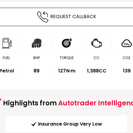
REQUEST CALLBACK
FUEL
BHP
TORQUE
CC
CO2
Petrol
89
127
N·m
1,388CC
139
Highlights from
Autotrader Intelligen
Insurance Group Very Low