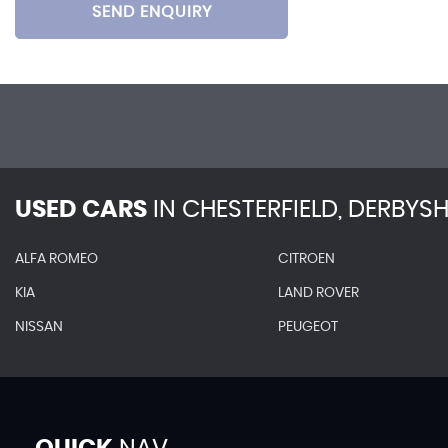
SEND ENQUIRY
USED CARS
IN
CHESTERFIELD, DERBYSH
ALFA ROMEO
CITROEN
KIA
LAND ROVER
NISSAN
PEUGEOT