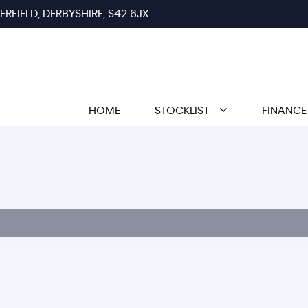
RFIELD, DERBYSHIRE, S42 6JX
HOME
STOCKLIST
FINANCE