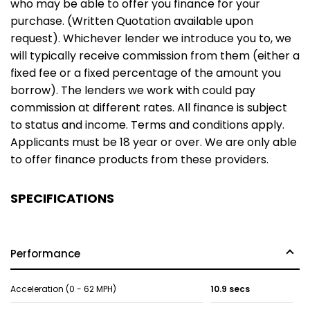
who may be able to offer you finance for your
purchase. (Written Quotation available upon
request). Whichever lender we introduce you to, we
will typically receive commission from them (either a
fixed fee or a fixed percentage of the amount you
borrow). The lenders we work with could pay
commission at different rates. All finance is subject
to status and income. Terms and conditions apply.
Applicants must be 18 year or over. We are only able
to offer finance products from these providers.
SPECIFICATIONS
Performance
Acceleration (0 - 62 MPH)
10.9 secs