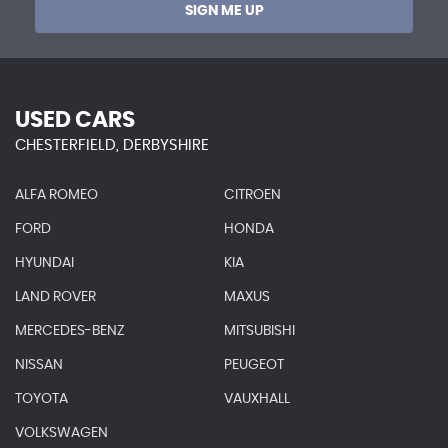
SIGN ME UP
USED CARS
CHESTERFIELD, DERBYSHIRE
ALFA ROMEO
CITROEN
FORD
HONDA
HYUNDAI
KIA
LAND ROVER
MAXUS
MERCEDES-BENZ
MITSUBISHI
NISSAN
PEUGEOT
TOYOTA
VAUXHALL
VOLKSWAGEN