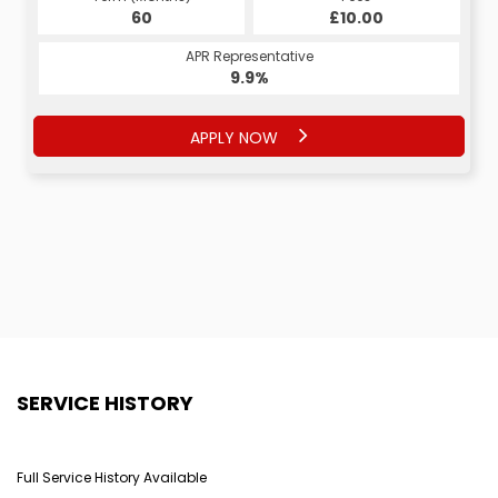
60
£10.00
APR Representative
9.9%
APPLY NOW
SERVICE HISTORY
Full Service History Available