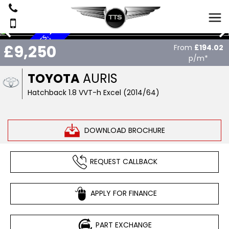
£
2
0
T
A
X
,
L
W
M
I
L
S
,
1
2
S
E
R
V
I
C
E
S
,
S
A
T
N
A
V
H
Y
B
R
I
E
,
£9,250
From
£194.02
O
D
p/m*
TOYOTA
AURIS
Hatchback 1.8 VVT-h Excel (2014/64)
DOWNLOAD BROCHURE
REQUEST CALLBACK
APPLY FOR FINANCE
PART EXCHANGE