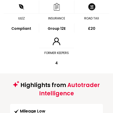
ULEZ
INSURANCE
ROAD TAX
Compliant
Group 12E
£20
FORMER KEEPERS
4
Highlights from
Autotrader
Intelligence
Mileage Low