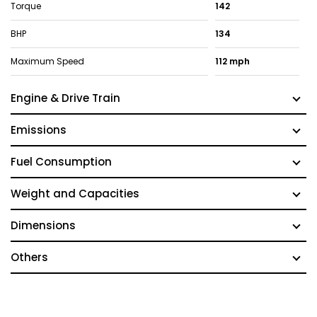
Torque
142
BHP
134
Maximum Speed
112 mph
Engine & Drive Train
Emissions
Fuel Consumption
Weight and Capacities
Dimensions
Others