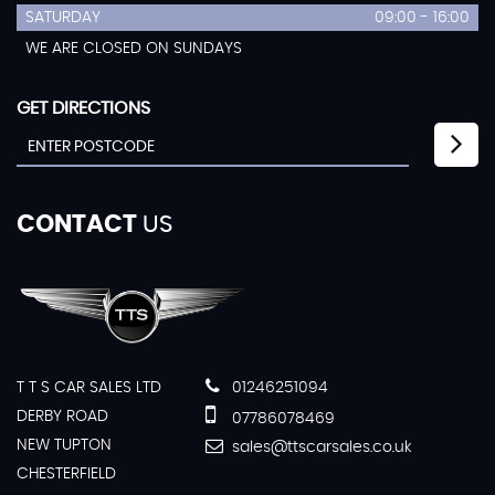
SATURDAY
09:00 - 16:00
WE ARE CLOSED ON SUNDAYS
GET DIRECTIONS
CONTACT
US
T T S CAR SALES LTD
01246251094
DERBY ROAD
07786078469
NEW TUPTON
sales@ttscarsales.co.uk
CHESTERFIELD