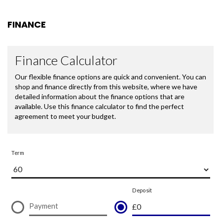
FINANCE