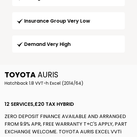
Insurance Group Very Low
Demand Very High
TOYOTA
AURIS
Hatchback 1.8 VVT-h Excel (2014/64)
12 SERVICES,£20 TAX HYBRID
ZERO DEPOSIT FINANCE AVAILABLE AND ARRANGED
FROM 9.9% APR, FREE WARRANTY T+C'S APPLY, PART
EXCHANGE WELCOME. TOYOTA AURIS EXCEL VVTi