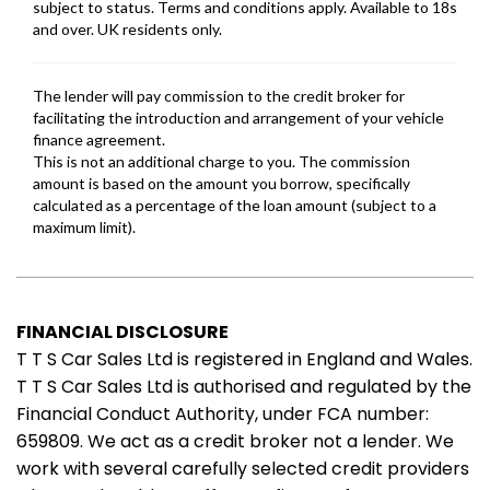
FINANCIAL DISCLOSURE
T T S Car Sales Ltd is registered in England and Wales.
T T S Car Sales Ltd is authorised and regulated by the
Financial Conduct Authority, under FCA number:
659809. We act as a credit broker not a lender. We
work with several carefully selected credit providers