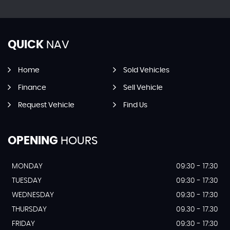
QUICK
NAV
Home
Sold Vehicles
Finance
Sell Vehicle
Request Vehicle
Find Us
OPENING
HOURS
MONDAY
09:30 - 17:30
TUESDAY
09:30 - 17:30
WEDNESDAY
09:30 - 17:30
THURSDAY
09.30 - 17.30
FRIDAY
09:30 - 17:30