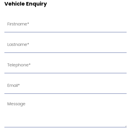
Vehicle Enquiry