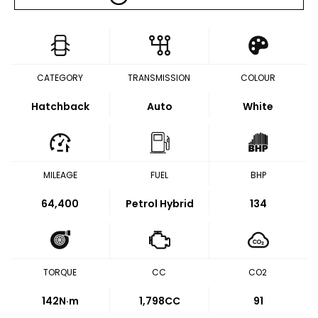
CATEGORY
TRANSMISSION
COLOUR
Hatchback
Auto
White
MILEAGE
FUEL
BHP
64,400
Petrol Hybrid
134
TORQUE
CC
CO2
142
N·m
1,798CC
91