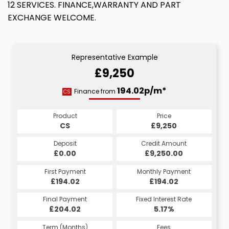
12 SERVICES. FINANCE,WARRANTY AND PART
EXCHANGE WELCOME.
Representative Example
£9,250
194.02p/m*
Finance from
CS
Product
Price
CS
£9,250
Deposit
Credit Amount
£0.00
£9,250.00
First Payment
Monthly Payment
£194.02
£194.02
Final Payment
Fixed Interest Rate
£204.02
5.17%
Term (Months)
Fees