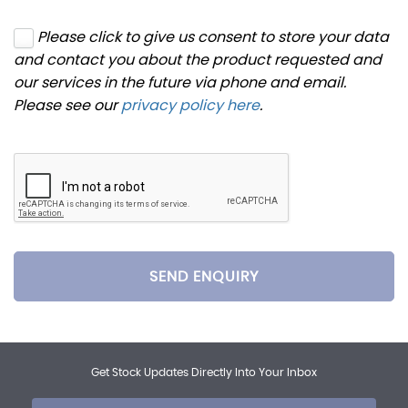
Please click to give us consent to store your data
and contact you about the product requested and
our services in the future via phone and email.
Please see our
privacy policy here
.
SEND ENQUIRY
Get Stock Updates Directly Into Your Inbox