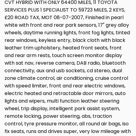
CVT HYBRID WITH ONLY 64400 MILES, 11 TOYOTA
SERVICES PLUS 1 SPECIALIST TO 59723 MILES, 2 KEYS,
£20 ROAD TAX, MOT 08-07-2007, Finished in pearl
white with front and rear park sensors, 17" grey alloy
wheels, daytime running lights, front fog lights, tinted
rear windows, keyless entry, black cloth with black
leather trim upholstery, heated front seats, front
and rear arm rests, touch screen monitor display
with sat nav, reverse camera, DAB radio, bluetooth
connectivity, aux and usb sockets, cd stereo, dual
zone climate control, air conditioning, cruise control
with speed limiter, front and rear electric windows,
electric heated and retractable door mirrors, auto
lights and wipers, multi function leather steering
wheel, trip display, intelligent park assist system,
remote locking, power steering, abs, traction
control, tyre pressure monitor, all round air bags, iso
fix seats, runs and drives super, very low mileage with