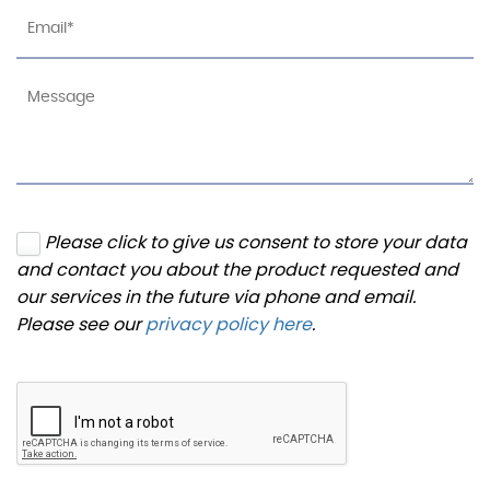
Please click to give us consent to store your data
and contact you about the product requested and
our services in the future via phone and email.
Please see our
privacy policy here
.