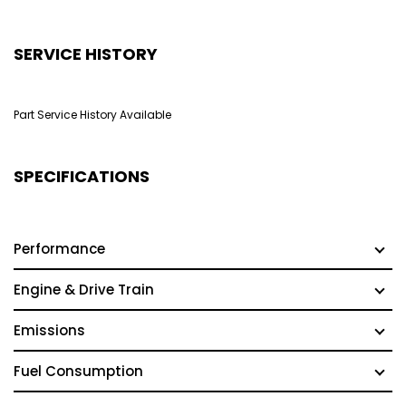
SERVICE HISTORY
Part Service History Available
SPECIFICATIONS
Performance
Engine & Drive Train
Emissions
Fuel Consumption