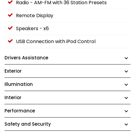
Radio - AM-FM with 36 Station Presets
Remote Display
Speakers - x6
USB Connection with iPod Control
Drivers Assistance
Exterior
Illumination
Interior
Performance
Safety and Security