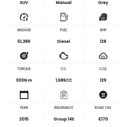
SUV
Manual
Grey
MILEAGE
FUEL
BHP
51,386
Diesel
128
TORQUE
CC
CO2
300
N·m
1,686CC
129
YEAR
INSURANCE
ROAD TAX
2015
Group 14E
£170