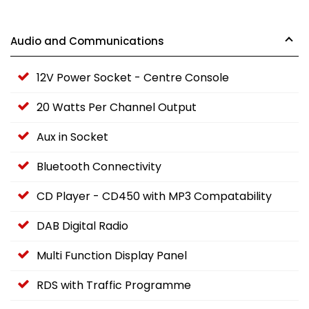
Audio and Communications
12V Power Socket - Centre Console
20 Watts Per Channel Output
Aux in Socket
Bluetooth Connectivity
CD Player - CD450 with MP3 Compatability
DAB Digital Radio
Multi Function Display Panel
RDS with Traffic Programme