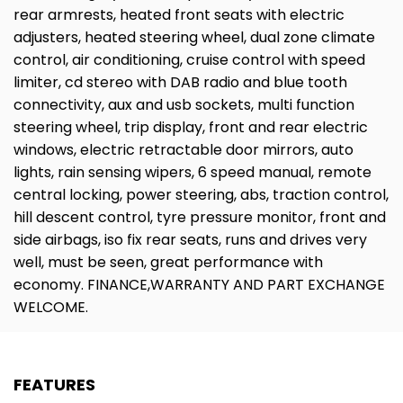
rear armrests, heated front seats with electric
adjusters, heated steering wheel, dual zone climate
control, air conditioning, cruise control with speed
limiter, cd stereo with DAB radio and blue tooth
connectivity, aux and usb sockets, multi function
steering wheel, trip display, front and rear electric
windows, electric retractable door mirrors, auto
lights, rain sensing wipers, 6 speed manual, remote
central locking, power steering, abs, traction control,
hill descent control, tyre pressure monitor, front and
side airbags, iso fix rear seats, runs and drives very
well, must be seen, great performance with
economy. FINANCE,WARRANTY AND PART EXCHANGE
WELCOME.
FEATURES