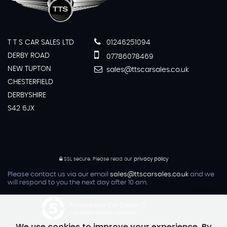
T T S CAR SALES LTD
01246251094
DERBY ROAD
07786078469
NEW TUPTON
sales@ttscarsales.co.uk
CHESTERFIELD
DERBYSHIRE
S42 6JX
SSL secure.
Please read our
privacy policy
Please contact us via our email
sales@ttscarsales.co.uk
and we
will respond to you the next day after 10 am.
Powered by Car Dealer 5
CAR DEALER WEBSITES - SYMPHONY
We use cookies to improve your experience. By