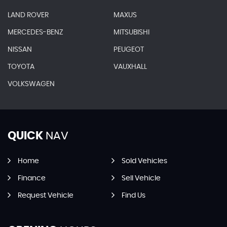
LAND ROVER
MAXUS
MERCEDES-BENZ
MITSUBISHI
NISSAN
PEUGEOT
TOYOTA
VAUXHALL
VOLKSWAGEN
QUICK
NAV
Home
Sold Vehicles
Finance
Sell Vehicle
Request Vehicle
Find Us