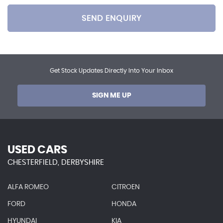
SEND ENQUIRY
Get Stock Updates Directly Into Your Inbox
SIGN ME UP
USED CARS
CHESTERFIELD, DERBYSHIRE
ALFA ROMEO
CITROEN
FORD
HONDA
HYUNDAI
KIA