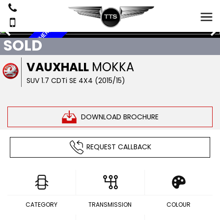
6
S
E
R
V
I
C
S
,
L
E
A
T
H
E
R
,
4
X
SOLD
E
4
VAUXHALL
MOKKA
SUV 1.7 CDTi SE 4X4 (2015/15)
DOWNLOAD BROCHURE
REQUEST CALLBACK
CATEGORY
TRANSMISSION
COLOUR