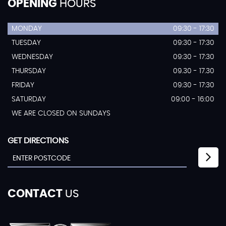
OPENING
HOURS
MONDAY
09:30 - 17:30
TUESDAY
09:30 - 17:30
WEDNESDAY
09:30 - 17:30
THURSDAY
09.30 - 17.30
FRIDAY
09:30 - 17:30
SATURDAY
09:00 - 16:00
WE ARE CLOSED ON SUNDAYS
GET DIRECTIONS
CONTACT
US