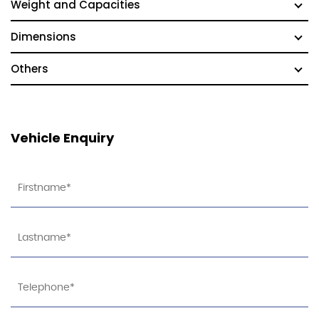
Weight and Capacities
Dimensions
Others
Vehicle Enquiry