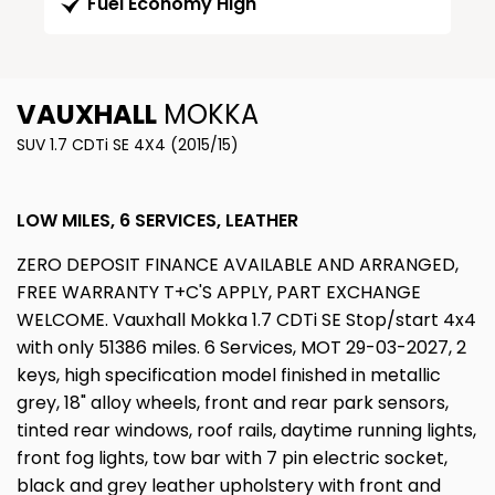
Fuel Economy High
VAUXHALL
MOKKA
SUV 1.7 CDTi SE 4X4 (2015/15)
LOW MILES, 6 SERVICES, LEATHER
ZERO DEPOSIT FINANCE AVAILABLE AND ARRANGED,
FREE WARRANTY T+C'S APPLY, PART EXCHANGE
WELCOME. Vauxhall Mokka 1.7 CDTi SE Stop/start 4x4
with only 51386 miles. 6 Services, MOT 29-03-2027, 2
keys, high specification model finished in metallic
grey, 18" alloy wheels, front and rear park sensors,
tinted rear windows, roof rails, daytime running lights,
front fog lights, tow bar with 7 pin electric socket,
black and grey leather upholstery with front and