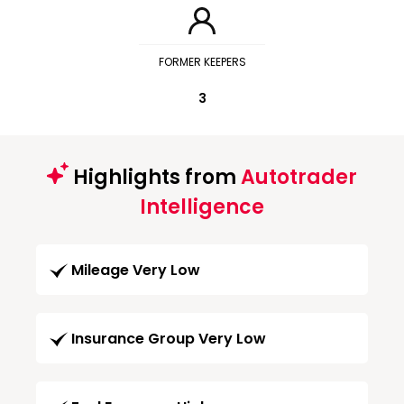
FORMER KEEPERS
3
Highlights from
Autotrader
Intelligence
Mileage Very Low
Insurance Group Very Low