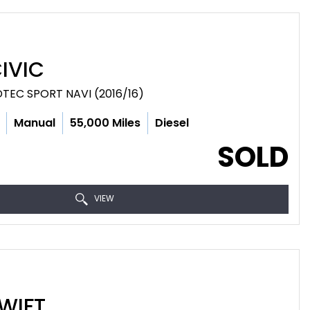
IVIC
DTEC SPORT NAVI (2016/16)
Manual
55,000 Miles
Diesel
SOLD
VIEW
WIFT