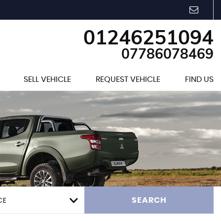
01246251094
07786078469
SELL VEHICLE
REQUEST VEHICLE
FIND US
CE
SEARCH