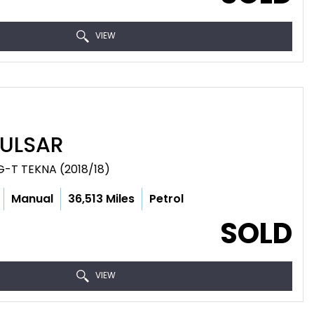
VIEW
ULSAR
G-T TEKNA (2018/18)
Manual
36,513 Miles
Petrol
SOLD
VIEW