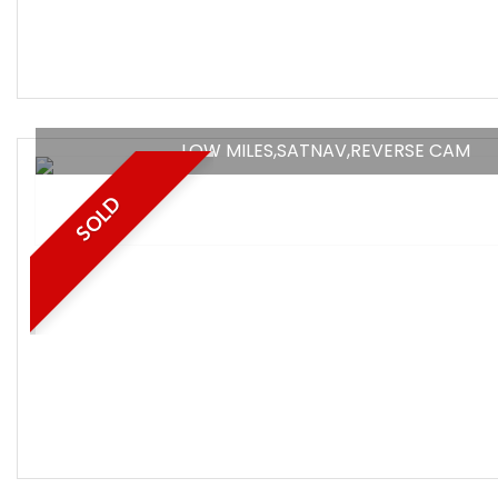
LOW MILES,SATNAV,REVERSE CAM
SOLD