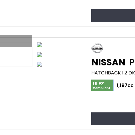
NISSAN
P
HATCHBACK 1.2 DI
ULEZ
1,197cc
Compliant