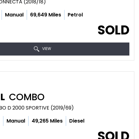
CONNECTA (2018/18)
Manual
69,649 Miles
Petrol
SOLD
VIEW
L
COMBO
BO D 2000 SPORTIVE (2019/69)
c
Manual
49,265 Miles
Diesel
SOLD