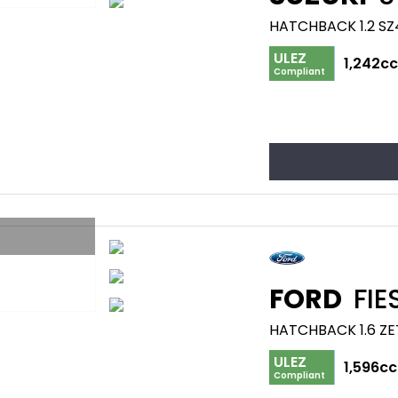
HATCHBACK 1.2 SZ4
ULEZ
1,242c
Compliant
FORD
FIE
HATCHBACK 1.6 ZE
ULEZ
1,596cc
Compliant