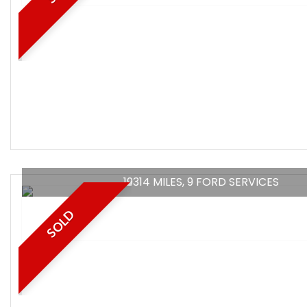
19314 MILES, 9 FORD SERVICES
SOLD