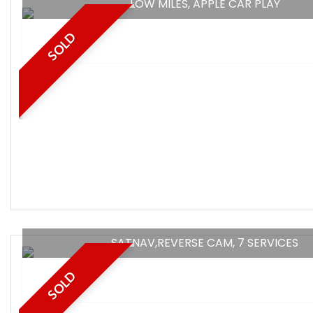
LOW MILES, APPLE CAR PLAY
SOLD
SATNAV,REVERSE CAM, 7 SERVICES
SOLD