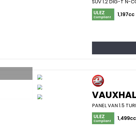
SUV 1.2 DIG-T N-
ULEZ
1,197cc
Compliant
VAUXHAL
PANEL VAN 1.5 TUR
ULEZ
1,499c
Compliant