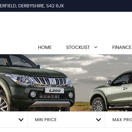
RFIELD, DERBYSHIRE, S42 6JX
HOME
STOCKLIST
FINANCE
MIN PRICE
MAX PRI