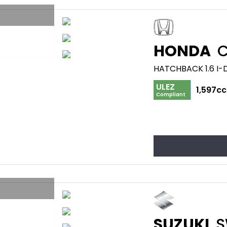
HONDA
C
HATCHBACK 1.6 I-
ULEZ
1,597cc
Compliant
SUZUKI
S