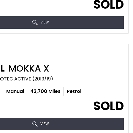
SOLD
VIEW
L
MOKKA X
COTEC ACTIVE (2019/19)
c
Manual
43,700 Miles
Petrol
SOLD
VIEW