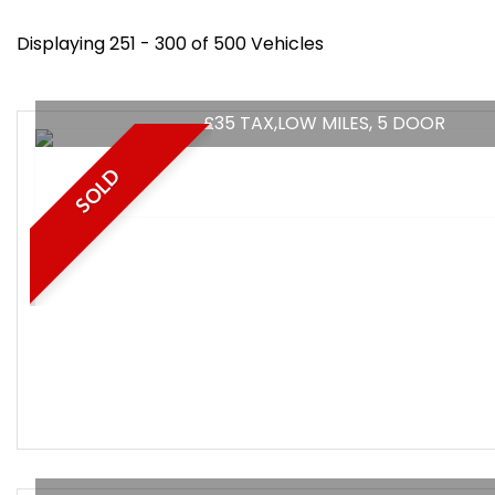
Displaying 251 - 300 of 500 Vehicles
£35 TAX,LOW MILES, 5 DOOR
SOLD