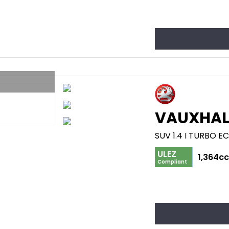
VAUXHAL
SUV 1.4 I TURBO E
ULEZ
1,364c
Compliant