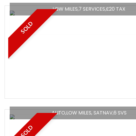
LOW MILES,7 SERVICES,£20 TAX
SOLD
AUTO,LOW MILES, SATNAV,6 SVS
SOLD