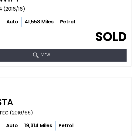
 (2016/16)
c
Auto
41,558 Miles
Petrol
SOLD
VIEW
STA
TEC (2016/65)
Auto
19,314 Miles
Petrol