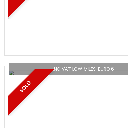
NO VAT LOW MILES, EURO 6
SOLD