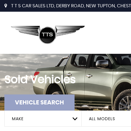
T T S CAR SALES LTD, DERBY ROAD, NEW TUPTON, CHESTE
Sold Vehicles
VEHICLE SEARCH
MAKE
ALL MODELS