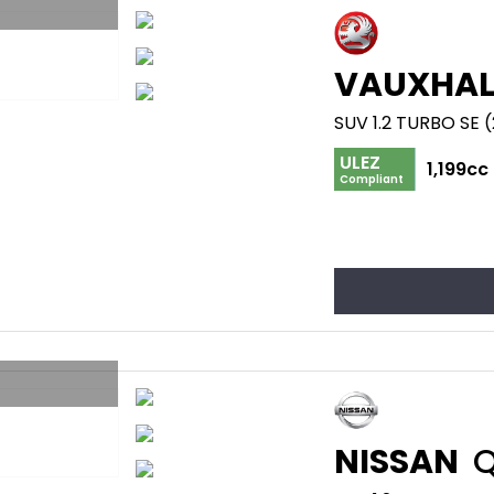
VAUXHAL
SUV 1.2 TURBO SE 
ULEZ
1,199cc
Compliant
NISSAN
Q