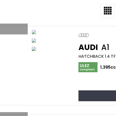
AUDI
A1
HATCHBACK 1.4 TF
ULEZ
1,395cc
Compliant