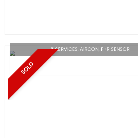
6 SERVICES, AIRCON, F+R SENSOR
SOLD