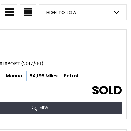
HIGH TO LOW
SI SPORT (2017/66)
Manual
54,195 Miles
Petrol
SOLD
VIEW