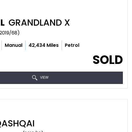
L
GRANDLAND X
(2019/68)
Manual
42,434 Miles
Petrol
SOLD
VIEW
ASHQAI