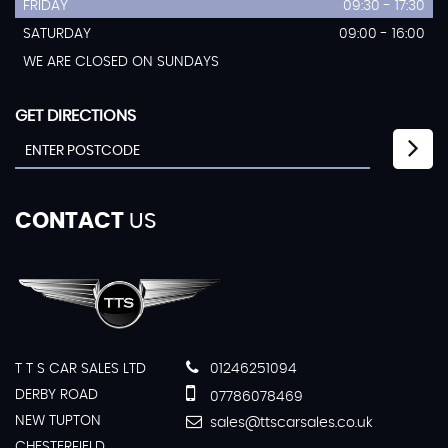
FRIDAY
09:30 - 17:30
SATURDAY
09:00 - 16:00
WE ARE CLOSED ON SUNDAYS
GET DIRECTIONS
CONTACT
US
T T S CAR SALES LTD
01246251094
DERBY ROAD
07786078469
NEW TUPTON
sales@ttscarsales.co.uk
CHESTERFIELD