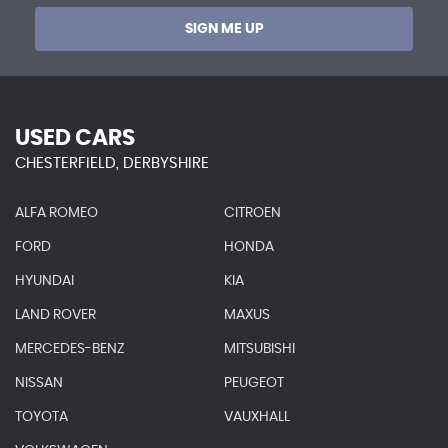
SIGN ME UP
USED CARS
CHESTERFIELD, DERBYSHIRE
ALFA ROMEO
CITROEN
FORD
HONDA
HYUNDAI
KIA
LAND ROVER
MAXUS
MERCEDES-BENZ
MITSUBISHI
NISSAN
PEUGEOT
TOYOTA
VAUXHALL