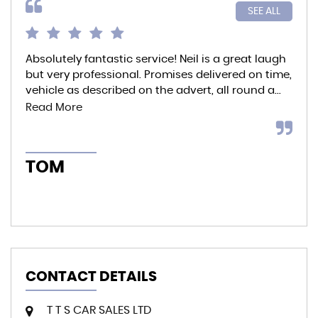
SEE ALL
Absolutely fantastic service! Neil is a great laugh
Bou
but very professional. Promises delivered on time,
the
vehicle as described on the advert, all round a...
and
bre
Read More
TOM
A
CONTACT DETAILS
T T S CAR SALES LTD