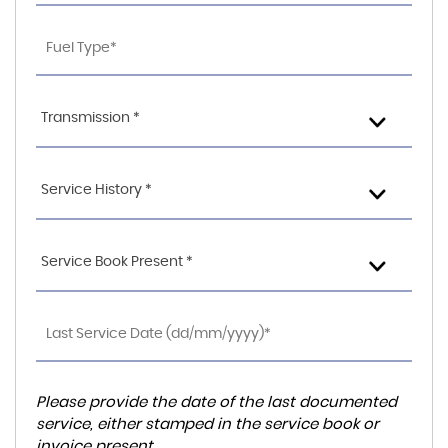
Transmission *
Service History *
Service Book Present *
Please provide the date of the last documented
service, either stamped in the service book or
invoice present.