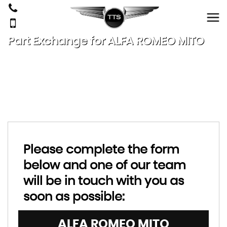
Part Exchange for
ALFA ROMEO
MITO
Please complete the form
below and one of our team
will be in touch with you as
soon as possible:
ALFA ROMEO
MITO