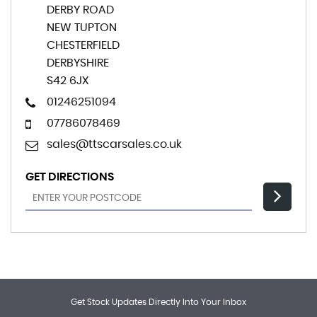
DERBY ROAD
NEW TUPTON
CHESTERFIELD
DERBYSHIRE
S42 6JX
01246251094
07786078469
sales@ttscarsales.co.uk
GET DIRECTIONS
Get Stock Updates Directly Into Your Inbox