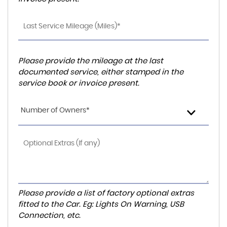
Please provide the mileage at the last
documented service, either stamped in the
service book or invoice present.
Number of Owners*
Please provide a list of factory optional extras
fitted to the Car. Eg: Lights On Warning, USB
Connection, etc.