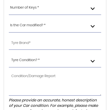
Number of Keys *
Is the Car modified? *
Tyre Condition? *
Please provide an accurate, honest description
of your Car condition. For example, please make