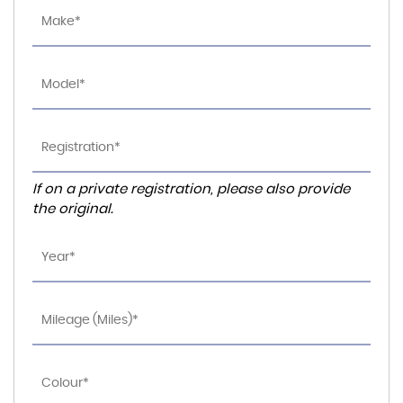
If on a private registration, please also provide
the original.