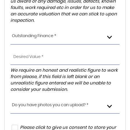
us aware of any damage, issues, defects, known
faults, work required etc in order for us to make
an accurate valuation that we can stick to upon
inspection.
Outstanding Finance *
We require an honest and realistic figure to work
from please, if this field is left blank or an
unrealistic figure entered we will be unable to
consider your submission.
Do you have photos you can upload? *
Please click to give us consent to store your