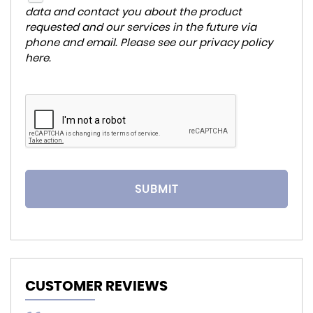
data and contact you about the product
requested and our services in the future via
phone and email. Please see our
privacy policy
here
.
SUBMIT
CUSTOMER REVIEWS