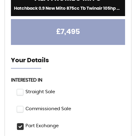
Hatchback 0.9 New Mito 875cc Tb Twinair 105hp Mito (2017/67)
£7,495
Your Details
INTERESTED IN
Straight Sale
Commissioned Sale
Part Exchange