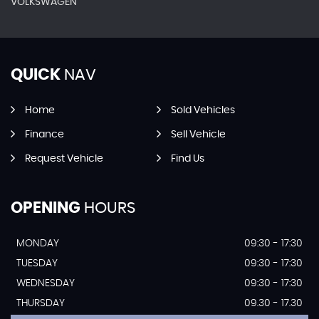
VOLKSWAGEN
QUICK
NAV
Home
Sold Vehicles
Finance
Sell Vehicle
Request Vehicle
Find Us
OPENING
HOURS
MONDAY
09:30 - 17:30
TUESDAY
09:30 - 17:30
WEDNESDAY
09:30 - 17:30
THURSDAY
09.30 - 17.30