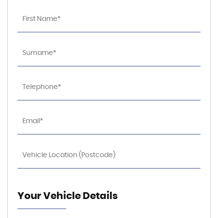
Your Vehicle Details