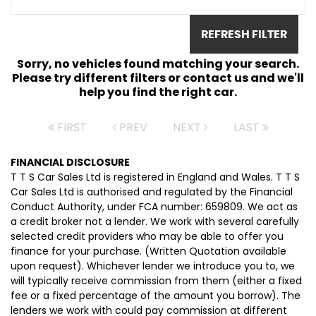
REFRESH FILTER
Sorry, no vehicles found matching your search.
Please try different filters or contact us and we'll
help you find the right car.
FIRST
PREV
NEXT
LAST
FINANCIAL DISCLOSURE
T T S Car Sales Ltd is registered in England and Wales. T T S
Car Sales Ltd is authorised and regulated by the Financial
Conduct Authority, under FCA number: 659809. We act as
a credit broker not a lender. We work with several carefully
selected credit providers who may be able to offer you
finance for your purchase. (Written Quotation available
upon request). Whichever lender we introduce you to, we
will typically receive commission from them (either a fixed
fee or a fixed percentage of the amount you borrow). The
lenders we work with could pay commission at different