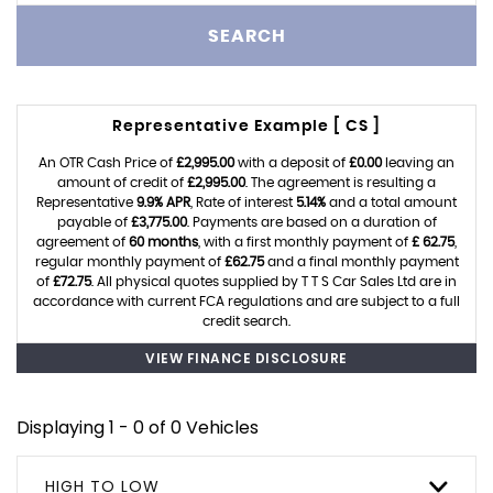
SEARCH
Representative Example [ CS ]
An OTR Cash Price of
£2,995.00
with a deposit of
£0.00
leaving an
amount of credit of
£2,995.00
. The agreement is resulting a
Representative
9.9% APR
, Rate of interest
5.14%
and a total amount
payable of
£3,775.00
. Payments are based on a duration of
agreement of
60 months
, with a first monthly payment of
£ 62.75
,
regular monthly payment of
£62.75
and a final monthly payment
of
£72.75
. All physical quotes supplied by T T S Car Sales Ltd are in
accordance with current FCA regulations and are subject to a full
credit search.
VIEW FINANCE DISCLOSURE
Displaying 1 - 0 of 0 Vehicles
HIGH TO LOW