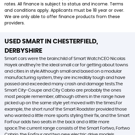
rates. All finance is subject to status and income. Terms
and conditions apply. Applicants must be 18 year or over.
We are only able to offer finance products from these
providers.
USED SMART
IN CHESTERFIELD,
DERBYSHIRE
Smart cars were the brainchild of Smart WatchCEO Nicolas
Hayek andthey’re the ideal small car for getting about towns
and cities in style.Although small and based on a modular
manufacturing system, they are incredibly tough and have
passed and exceeded many crash and damage tests.The
Smart City-Coupe and City Cabrio are probably the ones
most people remember, although others in the range have
picked up on the same style yet moved with the times.For
example, the short runof the Smart Roadster provided those
who wanted a little more sports styling their fix, and the Smart
ForFour adds two seats in the back and a little more
space.The current range consists of the Smart Fortwo, Fortwo
Cabrio, the Forfour and two new electric drive models