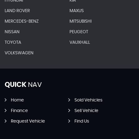
HYUNDAI
KIA
LAND ROVER
MAXUS
MERCEDES-BENZ
MITSUBISHI
NISSAN
PEUGEOT
TOYOTA
VAUXHALL
VOLKSWAGEN
QUICK
NAV
Home
Sold Vehicles
Finance
Sell Vehicle
Request Vehicle
Find Us