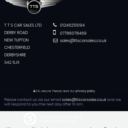
T T S CAR SALES LTD
01246251094
DERBY ROAD
07786078469
NEW TUPTON
sales@ttscarsales.co.uk
CHESTERFIELD
DERBYSHIRE
S42 6JX
SSL secure.
Please read our
privacy policy
Please contact us via our email
sales@ttscarsales.co.uk
and we
will respond to you the next day after 10 am.
Powered by Car Dealer 5
CAR DEALER WEBSITES - SYMPHONY