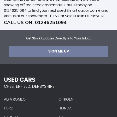
showing off their eco credentials. Call us today on
01246251094 to find your next used Smart car, or come and
visit us at our showroom -T T S Car Sales Ltd in DERBYSHIRE
CALL US ON:
01246251094
Get Stock Updates Directly Into Your Inbox
SIGN ME UP
USED CARS
CHESTERFIELD, DERBYSHIRE
ALFA ROMEO
CITROEN
FORD
HONDA