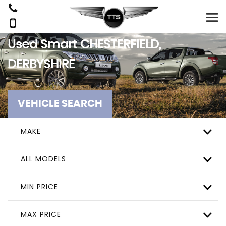
Used
Smart
CHESTERFIELD,
DERBYSHIRE
VEHICLE SEARCH
MAKE
ALL MODELS
MIN PRICE
MAX PRICE