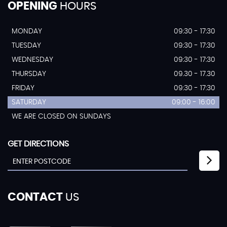
OPENING
HOURS
MONDAY
09:30 - 17:30
TUESDAY
09:30 - 17:30
WEDNESDAY
09:30 - 17:30
THURSDAY
09.30 - 17.30
FRIDAY
09:30 - 17:30
SATURDAY
09:00 - 16:00
WE ARE CLOSED ON SUNDAYS
GET DIRECTIONS
CONTACT
US