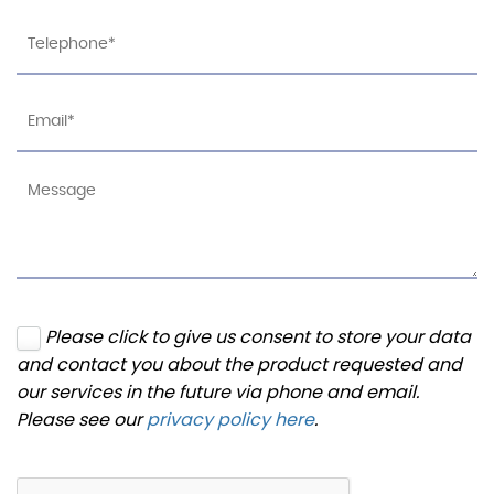
Please click to give us consent to store your data
and contact you about the product requested and
our services in the future via phone and email.
Please see our
privacy policy here
.