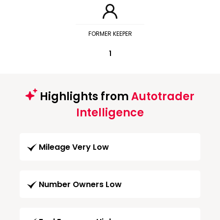
FORMER KEEPER
1
Highlights from
Autotrader
Intelligence
Mileage Very Low
Number Owners Low