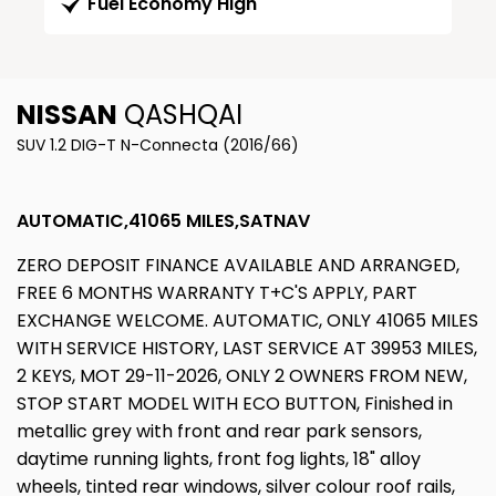
Fuel Economy High
NISSAN
QASHQAI
SUV 1.2 DIG-T N-Connecta (2016/66)
AUTOMATIC,41065 MILES,SATNAV
ZERO DEPOSIT FINANCE AVAILABLE AND ARRANGED,
FREE 6 MONTHS WARRANTY T+C'S APPLY, PART
EXCHANGE WELCOME. AUTOMATIC, ONLY 41065 MILES
WITH SERVICE HISTORY, LAST SERVICE AT 39953 MILES,
2 KEYS, MOT 29-11-2026, ONLY 2 OWNERS FROM NEW,
STOP START MODEL WITH ECO BUTTON, Finished in
metallic grey with front and rear park sensors,
daytime running lights, front fog lights, 18" alloy
wheels, tinted rear windows, silver colour roof rails,