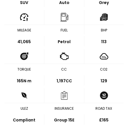
SUV
Auto
Grey
MILEAGE
FUEL
BHP
41,065
Petrol
113
TORQUE
CC
CO2
165
N·m
1,197CC
129
ULEZ
INSURANCE
ROAD TAX
Compliant
Group 15E
£165