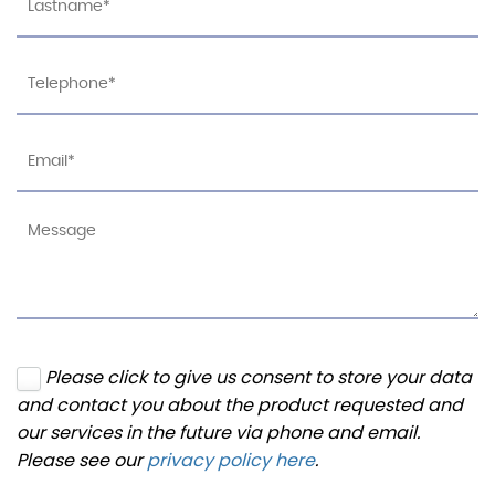
Please click to give us consent to store your data
and contact you about the product requested and
our services in the future via phone and email.
Please see our
privacy policy here
.