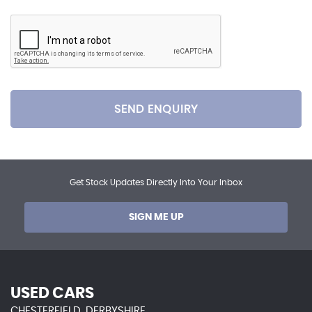
SEND ENQUIRY
Get Stock Updates Directly Into Your Inbox
SIGN ME UP
USED CARS
CHESTERFIELD, DERBYSHIRE