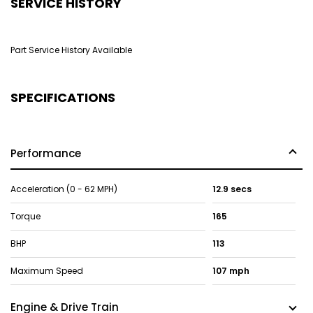
SERVICE HISTORY
Part Service History Available
SPECIFICATIONS
Performance
Acceleration (0 - 62 MPH)
12.9 secs
Torque
165
BHP
113
Maximum Speed
107 mph
Engine & Drive Train