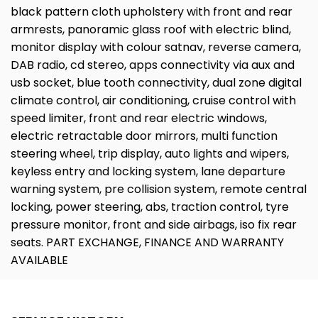
black pattern cloth upholstery with front and rear
armrests, panoramic glass roof with electric blind,
monitor display with colour satnav, reverse camera,
DAB radio, cd stereo, apps connectivity via aux and
usb socket, blue tooth connectivity, dual zone digital
climate control, air conditioning, cruise control with
speed limiter, front and rear electric windows,
electric retractable door mirrors, multi function
steering wheel, trip display, auto lights and wipers,
keyless entry and locking system, lane departure
warning system, pre collision system, remote central
locking, power steering, abs, traction control, tyre
pressure monitor, front and side airbags, iso fix rear
seats. PART EXCHANGE, FINANCE AND WARRANTY
AVAILABLE