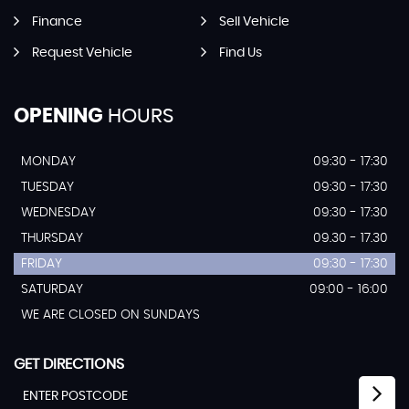
Finance
Sell Vehicle
Request Vehicle
Find Us
OPENING
HOURS
MONDAY
09:30 - 17:30
TUESDAY
09:30 - 17:30
WEDNESDAY
09:30 - 17:30
THURSDAY
09.30 - 17.30
FRIDAY
09:30 - 17:30
SATURDAY
09:00 - 16:00
WE ARE CLOSED ON SUNDAYS
GET DIRECTIONS