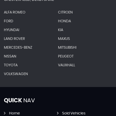
ALFA ROMEO
CITROEN
FORD
HONDA
HYUNDAI
KIA
LAND ROVER
MAXUS
MERCEDES-BENZ
MITSUBISHI
NISSAN
PEUGEOT
TOYOTA
VAUXHALL
VOLKSWAGEN
QUICK
NAV
Home
Sold Vehicles