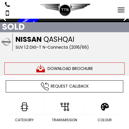
A
U
T
O
M
T
I
4
1
0
6
5
M
I
L
E
S
,
P
A
R
O
O
F
,
S
A
T
A
V
,
E
V
E
R
S
C
A
E
SOLD
C
N
R
A
N
M
NISSAN
QASHQAI
SUV 1.2 DIG-T N-Connecta (2016/66)
DOWNLOAD BROCHURE
REQUEST CALLBACK
CATEGORY
TRANSMISSION
COLOUR