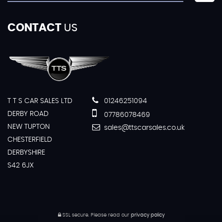
CONTACT
US
T T S CAR SALES LTD
01246251094
DERBY ROAD
07786078469
NEW TUPTON
sales@ttscarsales.co.uk
CHESTERFIELD
DERBYSHIRE
S42 6JX
SSL secure.
Please read our
privacy policy