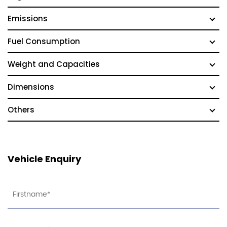
Emissions
Fuel Consumption
Weight and Capacities
Dimensions
Others
Vehicle Enquiry