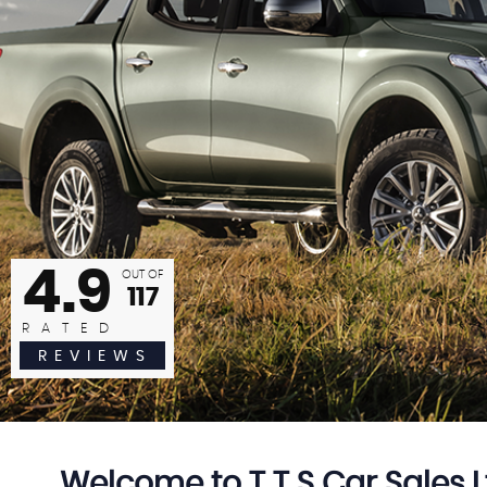
 not fault the lads, came back with a vehicle the same day 
ent above and beyond to make sure it was all correct and 
highly...
William Key
READ MORE
4.9
OUT OF
117
RATED
REVIEWS
Welcome to T T S Car Sales L