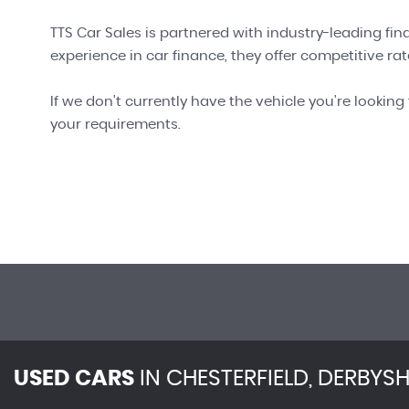
TTS Car Sales is partnered with industry-leading fin
experience in car finance, they offer competitive rate
If we don't currently have the vehicle you're looking 
your requirements.
USED CARS
IN
CHESTERFIELD, DERBYSH