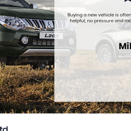
I went over. They
Buying a new vehicle is often
perfect. Would
helpful, no pressure and ma
Mi
td