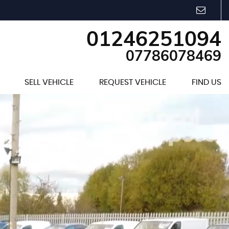
01246251094
07786078469
SELL VEHICLE
REQUEST VEHICLE
FIND US