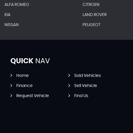
ALFA ROMEO
CITROEN
KIA
LAND ROVER
NISSAN
PEUGEOT
QUICK
NAV
Home
Sold Vehicles
Finance
Sell Vehicle
Request Vehicle
Find Us