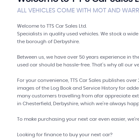
ALL VEHICLES COME WITH MOT AND WARRA
Welcome to TTS Car Sales Ltd.
Specialists in quality used vehicles. We stock a wide
the borough of Derbyshire.
Between us, we have over 50 years experience in the
used car should be hassle-free. That's why all our ve
For your convenience, TTS Car Sales publishes over 2
images of the Log Book and Service History for adde
many customers travelling from afar appreciate ext
in Chesterfield, Derbyshire, which we're always happ
To make purchasing your next car even easier, we'r
Looking for finance to buy your next car?