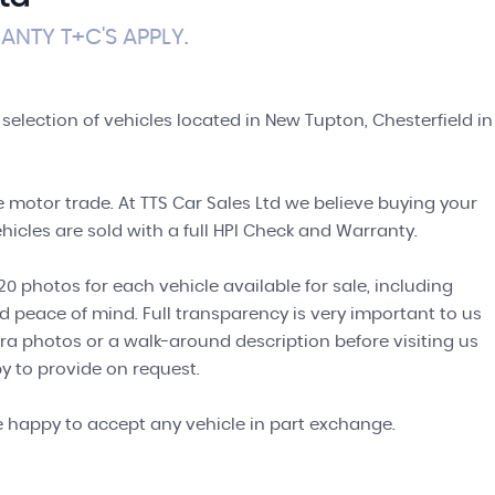
NTY T+C'S APPLY.
 selection of vehicles located in New Tupton, Chesterfield in
 motor trade. At TTS Car Sales Ltd we believe buying your
hicles are sold with a full HPI Check and Warranty.
0 photos for each vehicle available for sale, including
d peace of mind. Full transparency is very important to us
ra photos or a walk-around description before visiting us
y to provide on request.
e happy to accept any vehicle in part exchange.