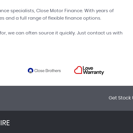
ance specialists, Close Motor Finance. With years of
s and a full range of flexible finance options.
for, we can often source it quickly. Just contact us with
Get Stock 
IRE