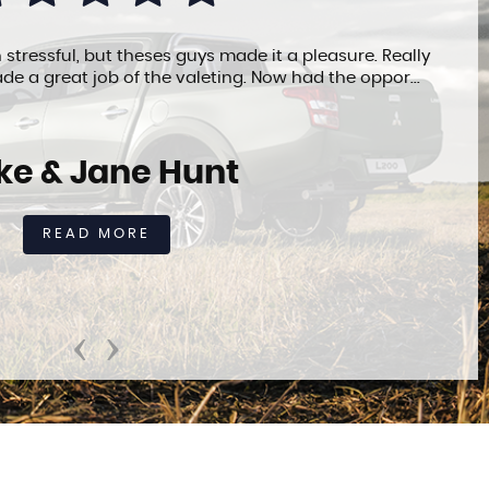
 stressful, but theses guys made it a pleasure. Really
de a great job of the valeting. Now had the oppor...
ke & Jane Hunt
READ MORE
‹
›