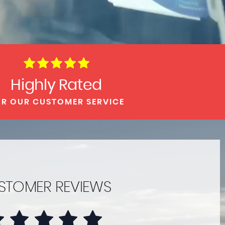
Highly Rated
R OUR CUSTOMER SERVICE
STOMER REVIEWS