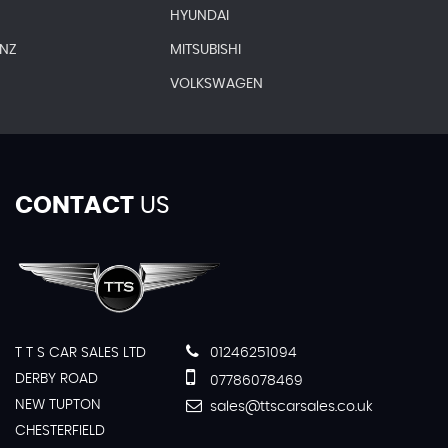
HYUNDAI
ENZ
MITSUBISHI
VOLKSWAGEN
CONTACT
US
T T S CAR SALES LTD
01246251094
DERBY ROAD
07786078469
NEW TUPTON
sales@ttscarsales.co.uk
CHESTERFIELD