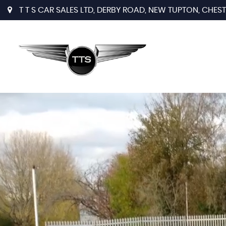
T T S CAR SALES LTD, DERBY ROAD, NEW TUPTON, CHESTE