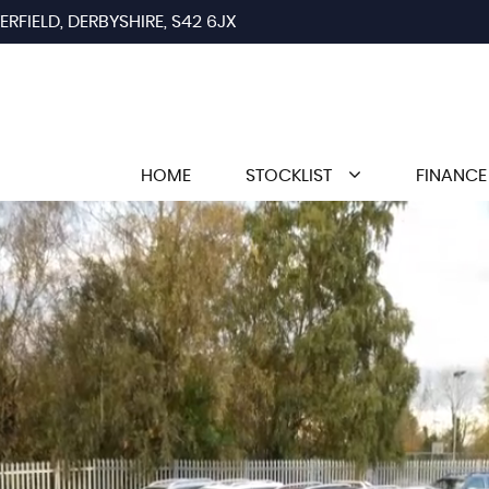
RFIELD, DERBYSHIRE, S42 6JX
HOME
STOCKLIST
FINANCE