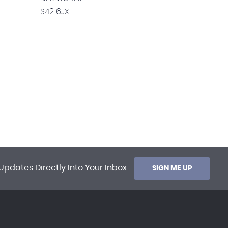
S42 6JX
Updates Directly Into Your Inbox
SIGN ME UP