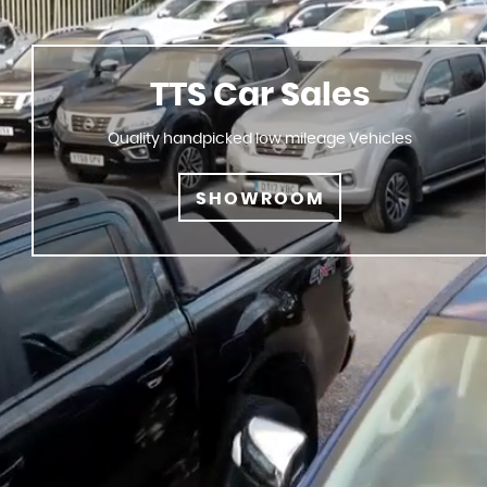
TTS Car Sales
Quality handpicked low mileage Vehicles
SHOWROOM