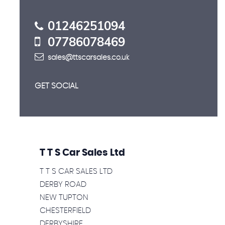
01246251094
07786078469
sales@ttscarsales.co.uk
GET SOCIAL
T T S Car Sales Ltd
T T S CAR SALES LTD
DERBY ROAD
NEW TUPTON
CHESTERFIELD
DERBYSHIRE