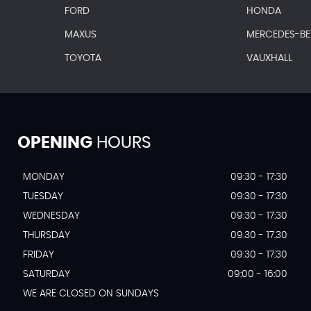
FORD
HONDA
MAXUS
MERCEDES-B
TOYOTA
VAUXHALL
OPENING
HOURS
MONDAY
09:30 - 17:30
TUESDAY
09:30 - 17:30
WEDNESDAY
09:30 - 17:30
THURSDAY
09.30 - 17.30
FRIDAY
09:30 - 17:30
SATURDAY
09:00 - 16:00
WE ARE CLOSED ON SUNDAYS