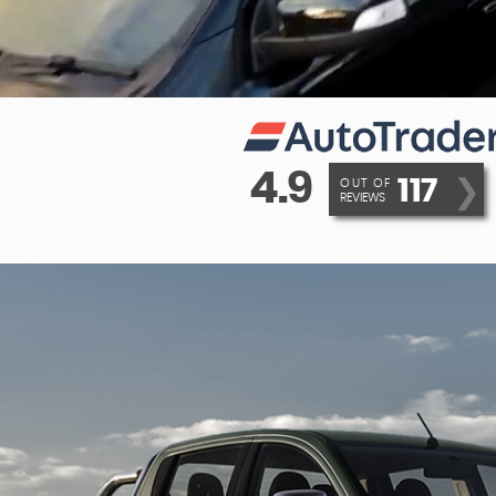
4.9
117
❯
OUT OF
REVIEWS