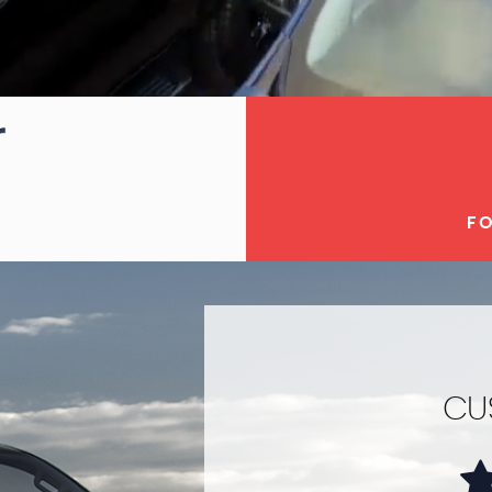
FO
CU