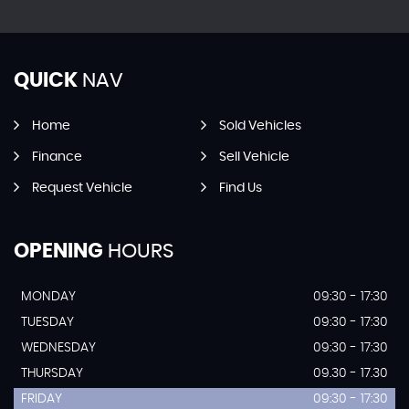
QUICK
NAV
Home
Sold Vehicles
Finance
Sell Vehicle
Request Vehicle
Find Us
OPENING
HOURS
MONDAY
09:30 - 17:30
TUESDAY
09:30 - 17:30
WEDNESDAY
09:30 - 17:30
THURSDAY
09.30 - 17.30
FRIDAY
09:30 - 17:30