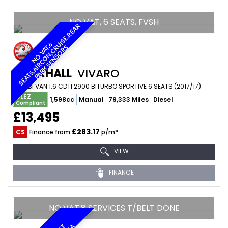
NO VAT, 6 SEATS, FVSH
R
N
O
V
A
6
S
E
A
T
S
,
A
I
R
C
O
N
,
C
U
I
S
E
,
R
E
A
P
A
R
K
S
E
N
S
O
R
T
,
R
S
VAUXHALL
VIVARO
COMBI VAN 1.6 CDTI 2900 BITURBO SPORTIVE 6 SEATS (2017/17)
ULEZ
1,598cc
Manual
79,333 Miles
Diesel
Compliant
£13,495
£283.17
CS
Finance from
p/m*
VIEW
FINANCE
NO VAT,8 SERVICES T/BELT DONE