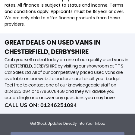
rates. All finance is subject to status and income. Terms
and conditions apply. Applicants must be 18 year or over.
We are only able to offer finance products from these
providers.
GREAT DEALS ON USED VANS IN
CHESTERFIELD, DERBYSHIRE
Grab yourself a deal today on one of our quality used vans in
CHESTERFIELD, DERBYSHIRE by visiting our showroom at T T S
Car Sales Ltd. All of our competitively priced used vans are
available on our website and are sure to suit your budget.
Feel free to contact one of our knowledgeable staff on
01246251094
or
07786078469
and they will advise you
accordingly and answer any questions you may have.
CALL US ON:
01246251094
Get Stock Updates Directly Into Your Inbox