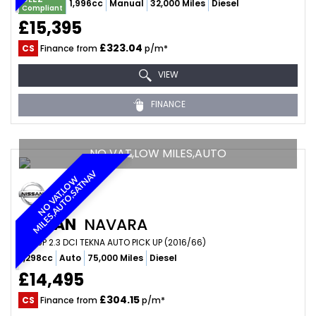
1,996cc
Manual
32,000 Miles
Diesel
Compliant
£15,395
£323.04
CS
Finance from
p/m*
VIEW
FINANCE
NO VAT,LOW MILES,AUTO
V
N
O
V
A
T
,
L
O
W
M
I
L
E
S
,
A
U
T
O
,
S
A
T
N
A
NISSAN
NAVARA
PICKUP 2.3 DCI TEKNA AUTO PICK UP (2016/66)
2,298cc
Auto
75,000 Miles
Diesel
£14,495
£304.15
CS
Finance from
p/m*