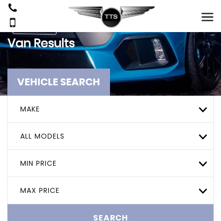
Van Results
VEHICLE SEARCH
MAKE
ALL MODELS
MIN PRICE
MAX PRICE
SEARCH