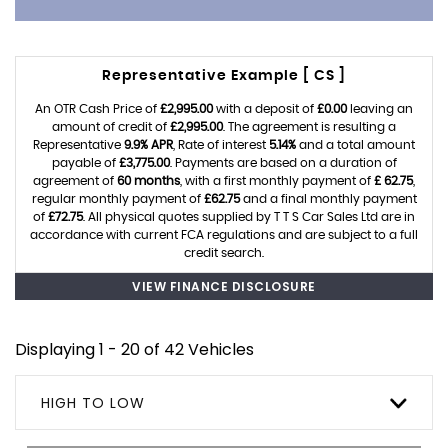
Representative Example [ CS ]
An OTR Cash Price of
£2,995.00
with a deposit of
£0.00
leaving an
amount of credit of
£2,995.00
. The agreement is resulting a
Representative
9.9% APR
, Rate of interest
5.14%
and a total amount
payable of
£3,775.00
. Payments are based on a duration of
agreement of
60 months
, with a first monthly payment of
£ 62.75
,
regular monthly payment of
£62.75
and a final monthly payment
of
£72.75
. All physical quotes supplied by T T S Car Sales Ltd are in
accordance with current FCA regulations and are subject to a full
credit search.
VIEW FINANCE DISCLOSURE
Displaying 1 - 20 of 42 Vehicles
HIGH TO LOW