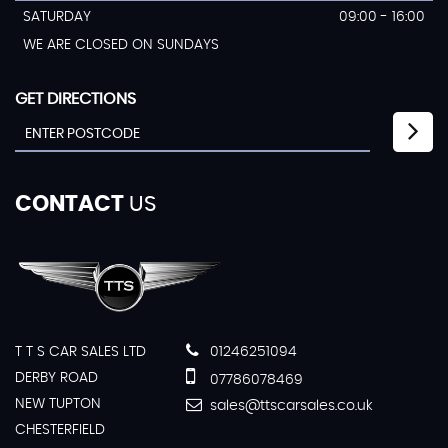
SATURDAY
09:00 - 16:00
WE ARE CLOSED ON SUNDAYS
GET DIRECTIONS
CONTACT
US
T T S CAR SALES LTD
01246251094
DERBY ROAD
07786078469
NEW TUPTON
sales@ttscarsales.co.uk
CHESTERFIELD