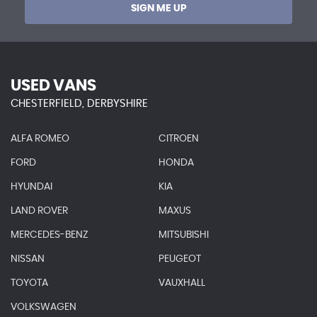
SIGN ME UP
USED VANS
CHESTERFIELD, DERBYSHIRE
ALFA ROMEO
CITROEN
FORD
HONDA
HYUNDAI
KIA
LAND ROVER
MAXUS
MERCEDES-BENZ
MITSUBISHI
NISSAN
PEUGEOT
TOYOTA
VAUXHALL
VOLKSWAGEN