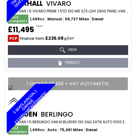
VAUXHALL
VIVARO
PANEL VAN 1.5 VIVARO PRIME 1.5TD 100 M6 S/S L2H1 2900 PANEL VAN (2023/73)
ULEZ
1,499cc
Manual
58,737 Miles
Diesel
Compliant
+VAT
£11,495
£235.09
PCP
Finance from
p/m*
VIEW
FINANCE
1 OWNER £11495 + VAT AUTOMATIC
3
S
E
A
T
S
,
A
I
R
C
O
N
1
O
W
N
E
R
£
1
1
4
9
5
+
V
A
T
,
A
U
T
O
M
A
T
I
,
C
,
CITROEN
BERLINGO
PANEL VAN 1.5 BERLINGO VAN M BLUEHDI 130 S&S EAT8 AUTO 1000 ENTERPRISE EDITION (2023/23)
ULEZ
1,499cc
Auto
75,481 Miles
Diesel
Compliant