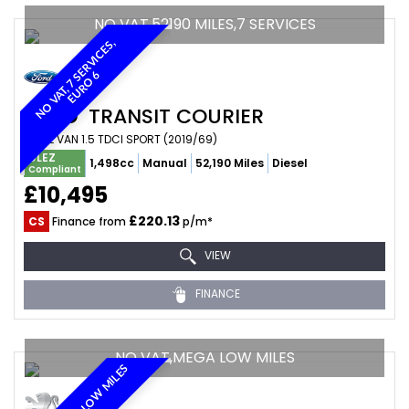
NO VAT,52190 MILES,7 SERVICES
N
O
V
A
T
,
7
E
R
V
I
C
E
S
,
E
U
R
O
S
6
FORD
TRANSIT COURIER
PANEL VAN 1.5 TDCI SPORT (2019/69)
ULEZ
1,498cc
Manual
52,190 Miles
Diesel
Compliant
£10,495
£220.13
CS
Finance from
p/m*
VIEW
FINANCE
NO VAT,MEGA LOW MILES