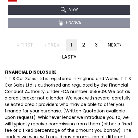
VIEW
FINANCE
FIRST
PREV
1
2
3
NEXT
LAST
FINANCIAL DISCLOSURE
T T S Car Sales Ltd is registered in England and Wales. T T S
Car Sales Ltd is authorised and regulated by the Financial
Conduct Authority, under FCA number: 659809. We act as
a credit broker not a lender. We work with several carefully
selected credit providers who may be able to offer you
finance for your purchase. (Written Quotation available
upon request). Whichever lender we introduce you to, we
will typically receive commission from them (either a fixed
fee or a fixed percentage of the amount you borrow). The
lenders we work with could pay commission at different