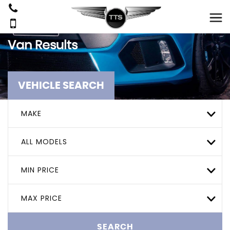
Van Results
VEHICLE SEARCH
MAKE
ALL MODELS
MIN PRICE
MAX PRICE
SEARCH