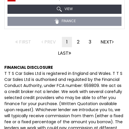
VIEW
FINANCE
FIRST
PREV
1
2
3
NEXT
LAST
FINANCIAL DISCLOSURE
T T S Car Sales Ltd is registered in England and Wales. T T S
Car Sales Ltd is authorised and regulated by the Financial
Conduct Authority, under FCA number: 659809. We act as
a credit broker not a lender. We work with several carefully
selected credit providers who may be able to offer you
finance for your purchase. (Written Quotation available
upon request). Whichever lender we introduce you to, we
will typically receive commission from them (either a fixed
fee or a fixed percentage of the amount you borrow). The
lenders we work with could pay commission at different