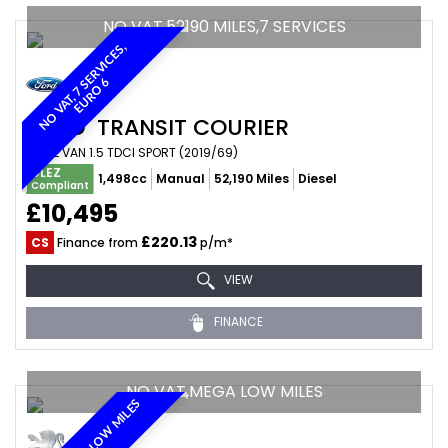
NO VAT,52190 MILES,7 SERVICES
N
O
V
A
T
,
7
E
R
V
I
C
E
S
,
E
U
R
O
S
6
FORD
TRANSIT COURIER
PANEL VAN 1.5 TDCI SPORT (2019/69)
ULEZ
1,498cc
Manual
52,190 Miles
Diesel
Compliant
£10,495
£220.13
CS
Finance from
p/m*
VIEW
FINANCE
NO VAT,MEGA LOW MILES