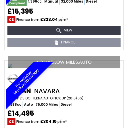
1,996cc
Manual
32,000 Miles
Diesel
Compliant
£15,395
£323.04
CS
Finance from
p/m*
VIEW
FINANCE
NO VAT,LOW MILES,AUTO
V
N
O
V
A
T
,
L
O
W
M
I
L
E
S
,
A
U
T
O
,
S
A
T
N
A
NISSAN
NAVARA
PICKUP 2.3 DCI TEKNA AUTO PICK UP (2016/66)
2,298cc
Auto
75,000 Miles
Diesel
£14,495
£304.15
CS
Finance from
p/m*