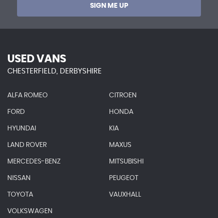
SIGN ME UP
USED VANS
CHESTERFIELD, DERBYSHIRE
ALFA ROMEO
CITROEN
FORD
HONDA
HYUNDAI
KIA
LAND ROVER
MAXUS
MERCEDES-BENZ
MITSUBISHI
NISSAN
PEUGEOT
TOYOTA
VAUXHALL
VOLKSWAGEN