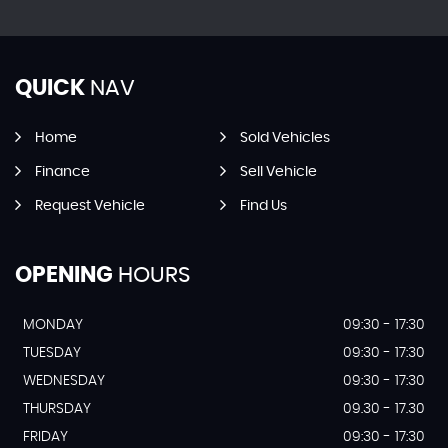
QUICK
NAV
Home
Sold Vehicles
Finance
Sell Vehicle
Request Vehicle
Find Us
OPENING
HOURS
MONDAY
09:30 - 17:30
TUESDAY
09:30 - 17:30
WEDNESDAY
09:30 - 17:30
THURSDAY
09.30 - 17.30
FRIDAY
09:30 - 17:30