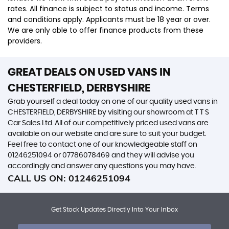
rates. All finance is subject to status and income. Terms
and conditions apply. Applicants must be 18 year or over.
We are only able to offer finance products from these
providers.
GREAT DEALS ON USED VANS IN
CHESTERFIELD, DERBYSHIRE
Grab yourself a deal today on one of our quality used vans in
CHESTERFIELD, DERBYSHIRE by visiting our showroom at T T S
Car Sales Ltd. All of our competitively priced used vans are
available on our website and are sure to suit your budget.
Feel free to contact one of our knowledgeable staff on
01246251094
or
07786078469
and they will advise you
accordingly and answer any questions you may have.
CALL US ON:
01246251094
Get Stock Updates Directly Into Your Inbox