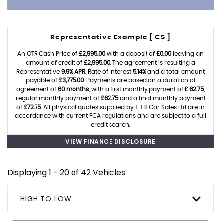
Representative Example [ CS ]
An OTR Cash Price of
£2,995.00
with a deposit of
£0.00
leaving an
amount of credit of
£2,995.00
. The agreement is resulting a
Representative
9.9% APR
, Rate of interest
5.14%
and a total amount
payable of
£3,775.00
. Payments are based on a duration of
agreement of
60 months
, with a first monthly payment of
£ 62.75
,
regular monthly payment of
£62.75
and a final monthly payment
of
£72.75
. All physical quotes supplied by T T S Car Sales Ltd are in
accordance with current FCA regulations and are subject to a full
credit search.
VIEW FINANCE DISCLOSURE
Displaying 1 - 20 of 42 Vehicles
HIGH TO LOW