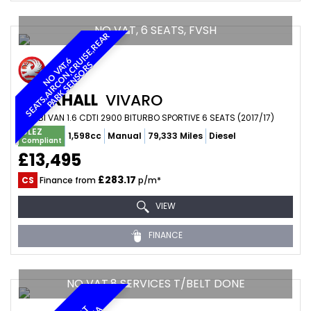
NO VAT, 6 SEATS, FVSH
R
N
O
V
A
6
S
E
A
T
S
,
A
I
R
C
O
N
,
C
U
I
S
E
,
R
E
A
P
A
R
K
S
E
N
S
O
R
T
,
R
S
VAUXHALL
VIVARO
COMBI VAN 1.6 CDTI 2900 BITURBO SPORTIVE 6 SEATS (2017/17)
ULEZ
1,598cc
Manual
79,333 Miles
Diesel
Compliant
£13,495
£283.17
CS
Finance from
p/m*
VIEW
FINANCE
NO VAT,8 SERVICES T/BELT DONE