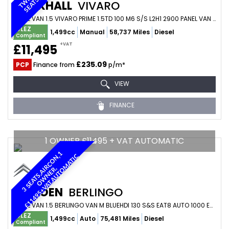
VAUXHALL
VIVARO
PANEL VAN 1.5 VIVARO PRIME 1.5TD 100 M6 S/S L2H1 2900 PANEL VAN (2023/73)
ULEZ
1,499cc
Manual
58,737 Miles
Diesel
Compliant
+VAT
£11,495
£235.09
PCP
Finance from
p/m*
VIEW
FINANCE
1 OWNER £11495 + VAT AUTOMATIC
3
S
E
A
T
S
,
A
I
R
C
O
N
1
O
W
N
E
R
£
1
1
4
9
5
+
V
A
T
,
A
U
T
O
M
A
T
I
,
C
,
CITROEN
BERLINGO
PANEL VAN 1.5 BERLINGO VAN M BLUEHDI 130 S&S EAT8 AUTO 1000 ENTERPRISE EDITION (2023/23)
ULEZ
1,499cc
Auto
75,481 Miles
Diesel
Compliant