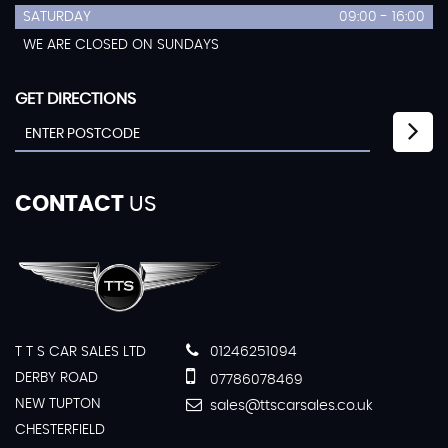
SATURDAY
09:00 - 16:00
WE ARE CLOSED ON SUNDAYS
GET DIRECTIONS
CONTACT
US
T T S CAR SALES LTD
01246251094
DERBY ROAD
07786078469
NEW TUPTON
sales@ttscarsales.co.uk
CHESTERFIELD