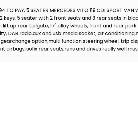
4 TO PAY. 5 SEATER MERCEDES VITO 119 CDI SPORT VAN 
keys, 5 seater with 2 front seats and 3 rear seats in black
lift up rear tailgate, 17" alloy wheels, front and rear par
, DAB radio,aux and usb media socket, air conditioning,ma
 gearchange option,multi function steering wheel, trip dis
ront airbags,isofix rear seats,runs and drives really we