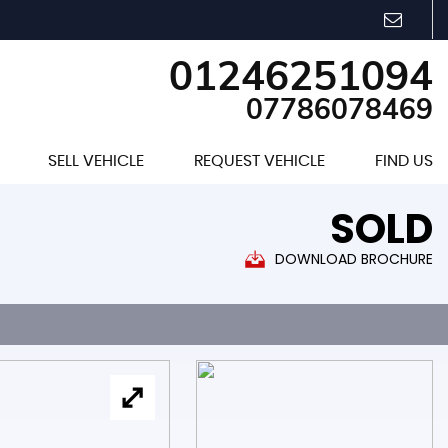
01246251094
07786078469
SELL VEHICLE
REQUEST VEHICLE
FIND US
SOLD
DOWNLOAD BROCHURE