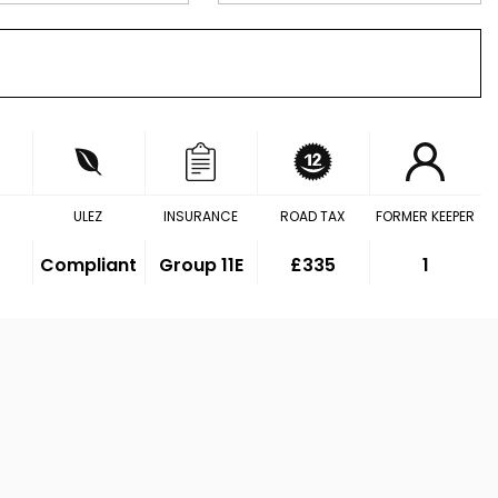
ULEZ
INSURANCE
ROAD TAX
FORMER KEEPER
Compliant
Group 11E
£335
1