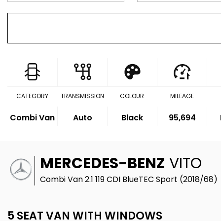
CATEGORY
TRANSMISSION
COLOUR
MILEAGE
Combi Van
Auto
Black
95,694
MERCEDES-BENZ
VITO
Combi Van 2.1 119 CDI BlueTEC Sport (2018/68)
5 SEAT VAN WITH WINDOWS