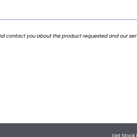
and contact you about the product requested and our serv
Get Stock 