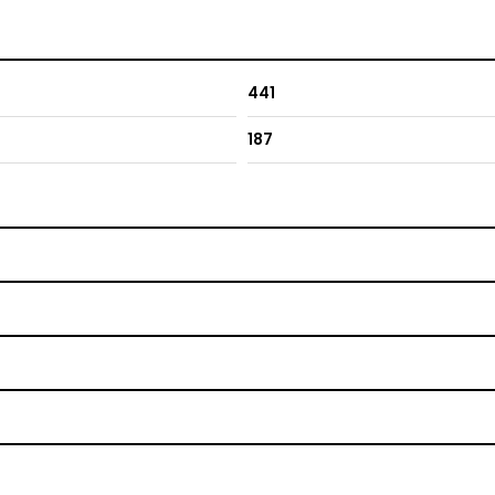
441
187