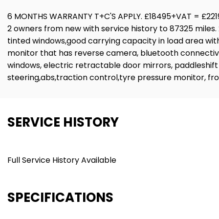
6 MONTHS WARRANTY T+C'S APPLY. £18495+VAT = £2219
2 owners from new with service history to 87325 miles. 2 
tinted windows,good carrying capacity in load area with 
monitor that has reverse camera, bluetooth connectivity
windows, electric retractable door mirrors, paddleshift
steering,abs,traction control,tyre pressure monitor, f
SERVICE HISTORY
Full Service History Available
SPECIFICATIONS