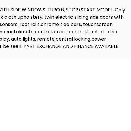
WITH SIDE WINDOWS. EURO 6, STOP/START MODEL, Only
 cloth upholstery, twin electric sliding side doors with
k sensors, roof rails,chrome side bars, touchscreen
nual climate control, cruise control,front electric
play, auto lights, remote central locking,power
ll,must be seen. PART EXCHANGE AND FINANCE AVAILABLE