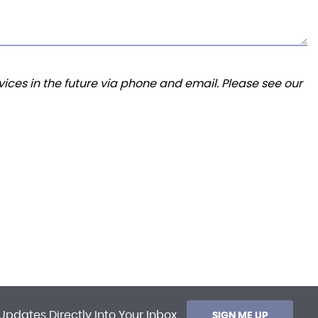
ices in the future via phone and email. Please see our
Updates Directly Into Your Inbox
SIGN ME UP