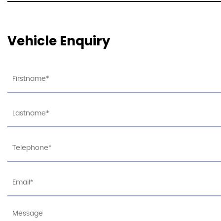
Vehicle Enquiry