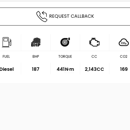
REQUEST CALLBACK
FUEL
BHP
TORQUE
CC
CO2
Diesel
187
441
N·m
2,143CC
169