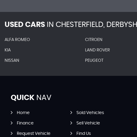
USED CARS
IN
CHESTERFIELD, DERBYSH
ALFA ROMEO
CITROEN
KIA
LAND ROVER
NISSAN
PEUGEOT
QUICK
NAV
Home
Sold Vehicles
Finance
Sell Vehicle
Request Vehicle
Find Us