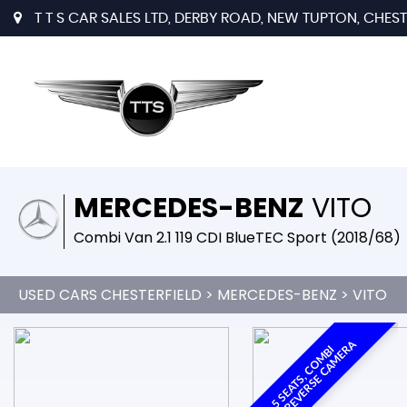
T T S CAR SALES LTD, DERBY ROAD, NEW TUPTON, CHESTE
MERCEDES-BENZ
VITO
Combi Van 2.1 119 CDI BlueTEC Sport (2018/68)
USED CARS CHESTERFIELD
>
MERCEDES-BENZ
> VITO
A
5
S
E
A
T
S
,
C
O
M
B
I
V
A
N
,
R
E
V
E
R
S
E
C
A
M
E
R