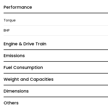
Performance
Torque
BHP
Engine & Drive Train
Emissions
Fuel Consumption
Weight and Capacities
Dimensions
Others