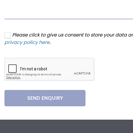
Please click to give us consent to store your data 
privacy policy here
.
SEND ENQUIRY