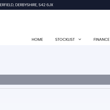
RFIELD, DERBYSHIRE, S42 6JX
HOME
STOCKLIST
FINANCE