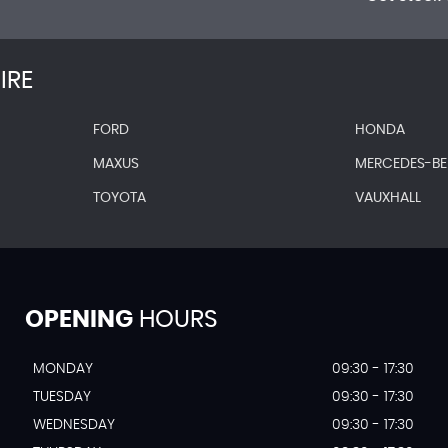
IRE
FORD
HONDA
MAXUS
MERCEDES-B
TOYOTA
VAUXHALL
OPENING
HOURS
MONDAY
09:30 - 17:30
TUESDAY
09:30 - 17:30
WEDNESDAY
09:30 - 17:30