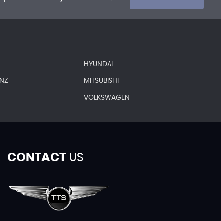
HYUNDAI
ENZ
MITSUBISHI
VOLKSWAGEN
CONTACT
US