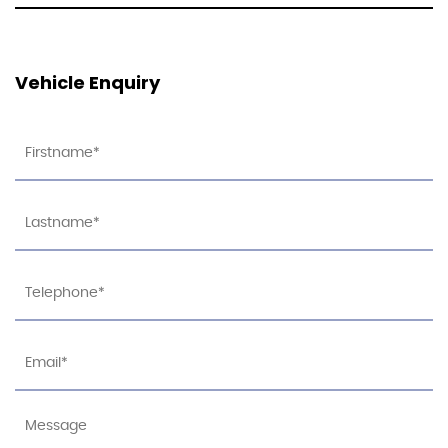
Vehicle Enquiry