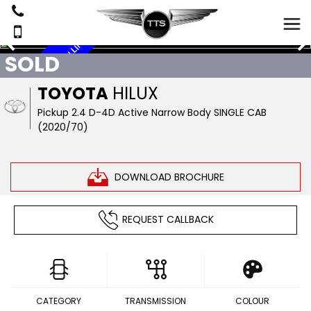
R
SOLD
S
I
N
G
L
E
C
A
B
,
L
E
A
T
H
E
R
,
A
I
R
C
O
N
,
L
I
N
E
TOYOTA
HILUX
Pickup 2.4 D-4D Active Narrow Body SINGLE CAB
(2020/70)
DOWNLOAD BROCHURE
REQUEST CALLBACK
CATEGORY
TRANSMISSION
COLOUR