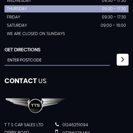
WEDNESDAY
09:30 - 17:30
THURSDAY
09.30 - 17.30
FRIDAY
09:30 - 17:30
SATURDAY
09:00 - 16:00
WE ARE CLOSED ON SUNDAYS
GET DIRECTIONS
CONTACT
US
T T S CAR SALES LTD
01246251094
DERBY ROAD