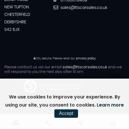
07786078469
NEW TUPTON
sales@ttscarsales.co.uk
CHESTERFIELD
DERBYSHIRE
S42 6JX
SSL secure.
Please read our
privacy policy
Please contact us via our email
sales@ttscarsales.co.uk
and we
will respond to you the next day after 10 am.
Powered by Car Dealer 5
CAR DEALER WEBSITES - SYMPHONY
We use cookies to improve your experience. By
using our site, you consent to cookies.
Learn more
Accept