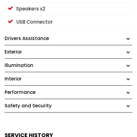
Speakers x2
USB Connector
Drivers Assistance
Exterior
Illumination
Interior
Performance
Safety and Security
SERVICE HISTORY