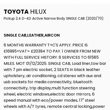
TOYOTA
HILUX
Pickup 2.4 D-4D Active Narrow Body SINGLE CAB (2020/70)
SINGLE CAB,LEATHER,AIRCON
6 MONTHS WARRANTY T+C'S APPLY. PRICE IS
£16995+VAT= £20394 TO PAY. 1 OWNER FROM NEW
WITH FULL SERVICE HISTORY. 6 SERVICES TO 61585
MILES. MOT 01/12/2025. SINGLE CAB, Load liner,tow bar
with 7 pin electric socket, 2 SEATS in black leather
upholstery, air conditioning, cd stereo with aux and
usb sockets for media connectivity, bluetooth
connectivity, trip display,multi function steering
wheel, electric windows,electric door mirrors, 6
speed manual with eco/power modes, 17" steel
wheels with A/T tyres, remote central locking,power