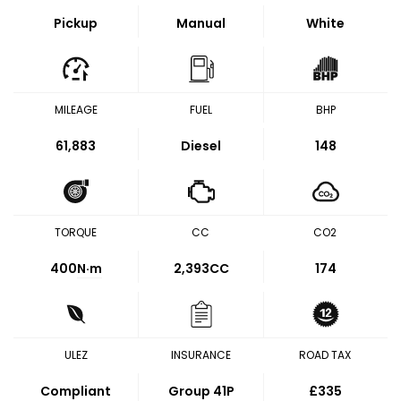
Pickup
Manual
White
MILEAGE
FUEL
BHP
61,883
Diesel
148
TORQUE
CC
CO2
400
N·m
2,393CC
174
ULEZ
INSURANCE
ROAD TAX
Compliant
Group 41P
£335