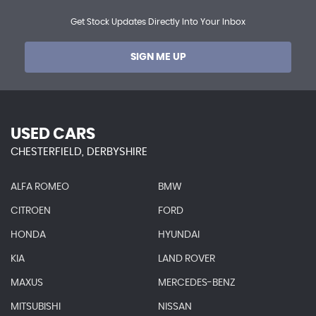
Get Stock Updates Directly Into Your Inbox
SIGN ME UP
USED CARS
CHESTERFIELD, DERBYSHIRE
ALFA ROMEO
BMW
CITROEN
FORD
HONDA
HYUNDAI
KIA
LAND ROVER
MAXUS
MERCEDES-BENZ
MITSUBISHI
NISSAN