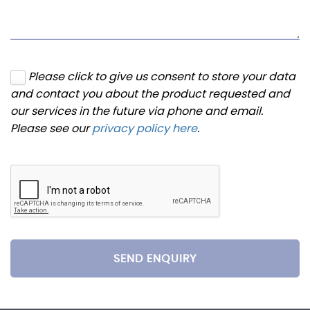
Please click to give us consent to store your data
and contact you about the product requested and
our services in the future via phone and email.
Please see our
privacy policy here
.
SEND ENQUIRY