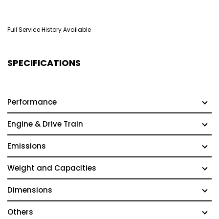
Full Service History Available
SPECIFICATIONS
Performance
Engine & Drive Train
Emissions
Weight and Capacities
Dimensions
Others