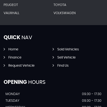
PEUGEOT
TOYOTA
VAUXHALL
VOLKSWAGEN
QUICK
NAV
Home
Sold Vehicles
Finance
Sell Vehicle
Request Vehicle
Find Us
OPENING
HOURS
MONDAY
09:30 - 17:30
TUESDAY
09:30 - 17:30