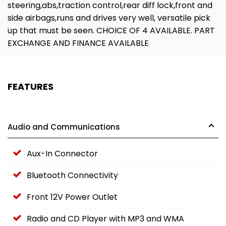
steering,abs,traction control,rear diff lock,front and
side airbags,runs and drives very well, versatile pick
up that must be seen. CHOICE OF 4 AVAILABLE. PART
EXCHANGE AND FINANCE AVAILABLE
FEATURES
Audio and Communications
Aux-In Connector
Bluetooth Connectivity
Front 12V Power Outlet
Radio and CD Player with MP3 and WMA