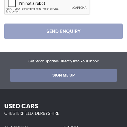
SEND ENQUIRY
Get Stock Updates Directly Into Your Inbox
SIGN ME UP
USED CARS
CHESTERFIELD, DERBYSHIRE