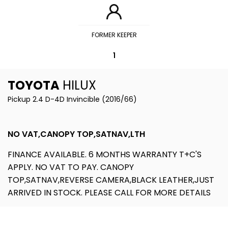
FORMER KEEPER
1
TOYOTA
HILUX
Pickup 2.4 D-4D Invincible (2016/66)
NO VAT,CANOPY TOP,SATNAV,LTH
FINANCE AVAILABLE. 6 MONTHS WARRANTY T+C'S
APPLY. NO VAT TO PAY. CANOPY
TOP,SATNAV,REVERSE CAMERA,BLACK LEATHER,JUST
ARRIVED IN STOCK. PLEASE CALL FOR MORE DETAILS