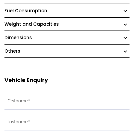
Fuel Consumption
Weight and Capacities
Dimensions
Others
Vehicle Enquiry