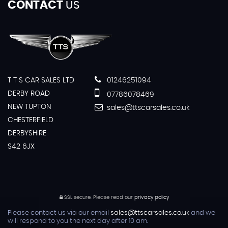
CONTACT
US
T T S CAR SALES LTD
01246251094
DERBY ROAD
07786078469
NEW TUPTON
sales@ttscarsales.co.uk
CHESTERFIELD
DERBYSHIRE
S42 6JX
SSL secure.
Please read our
privacy policy
Please contact us via our email
sales@ttscarsales.co.uk
and we
will respond to you the next day after 10 am.