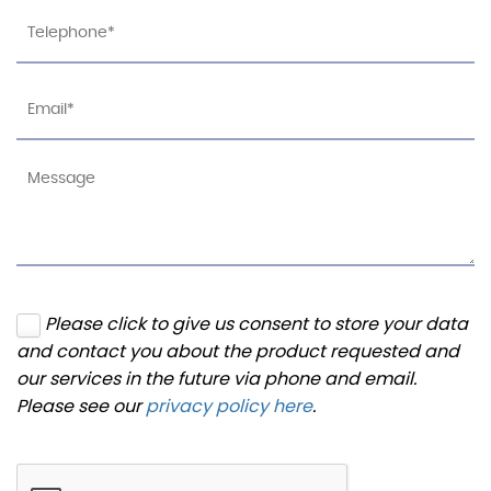
Please click to give us consent to store your data
and contact you about the product requested and
our services in the future via phone and email.
Please see our
privacy policy here
.