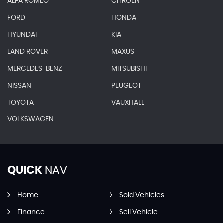
ALFA ROMEO
CITROEN
FORD
HONDA
HYUNDAI
KIA
LAND ROVER
MAXUS
MERCEDES-BENZ
MITSUBISHI
NISSAN
PEUGEOT
TOYOTA
VAUXHALL
VOLKSWAGEN
QUICK
NAV
Home
Sold Vehicles
Finance
Sell Vehicle