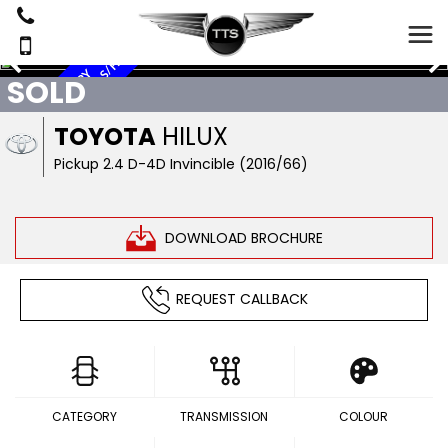
Y
N
O
V
A
T
,
C
A
N
O
P
Y
T
O
P
,
S
A
T
N
A
V
,
L
E
A
T
H
E
R
,
S
/
H
I
S
T
O
R
SOLD
TOYOTA
HILUX
Pickup 2.4 D-4D Invincible (2016/66)
DOWNLOAD BROCHURE
REQUEST CALLBACK
CATEGORY
TRANSMISSION
COLOUR