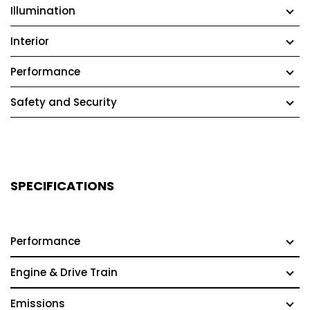
Illumination
Interior
Performance
Safety and Security
SPECIFICATIONS
Performance
Engine & Drive Train
Emissions