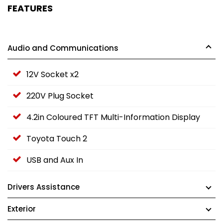
FEATURES
Audio and Communications
12V Socket x2
220V Plug Socket
4.2in Coloured TFT Multi-Information Display
Toyota Touch 2
USB and Aux In
Drivers Assistance
Exterior