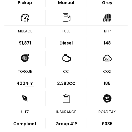
Pickup
Manual
Grey
MILEAGE
FUEL
BHP
91,871
Diesel
148
TORQUE
CC
CO2
400
N·m
2,393CC
185
ULEZ
INSURANCE
ROAD TAX
Compliant
Group 41P
£335