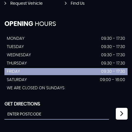
Request Vehicle
Find Us
OPENING
HOURS
MONDAY
09:30 - 17:30
TUESDAY
09:30 - 17:30
WEDNESDAY
09:30 - 17:30
THURSDAY
09.30 - 17.30
FRIDAY
09:30 - 17:30
SATURDAY
09:00 - 16:00
WE ARE CLOSED ON SUNDAYS
GET DIRECTIONS