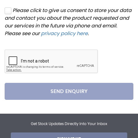
Please click to give us consent to store your data
and contact you about the product requested and
our services in the future via phone and email.
Please see our
privacy policy here
.
SEND ENQUIRY
Get Stock Updates Directly Into Your Inbox