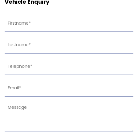
Vehicle Enquiry