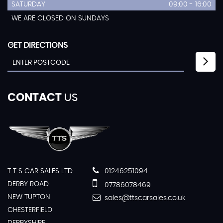
SATURDAY
09:00 - 16:00
WE ARE CLOSED ON SUNDAYS
GET DIRECTIONS
CONTACT
US
T T S CAR SALES LTD
01246251094
DERBY ROAD
07786078469
NEW TUPTON
sales@ttscarsales.co.uk
CHESTERFIELD