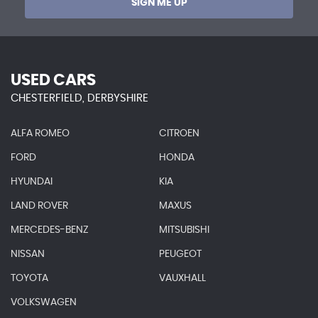
SIGN ME UP
USED CARS
CHESTERFIELD, DERBYSHIRE
ALFA ROMEO
CITROEN
FORD
HONDA
HYUNDAI
KIA
LAND ROVER
MAXUS
MERCEDES-BENZ
MITSUBISHI
NISSAN
PEUGEOT
TOYOTA
VAUXHALL
VOLKSWAGEN