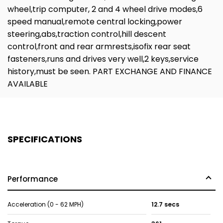
wheel,trip computer, 2 and 4 wheel drive modes,6
speed manual,remote central locking,power
steering,abs,traction control,hill descent
control,front and rear armrests,isofix rear seat
fasteners,runs and drives very well,2 keys,service
history,must be seen. PART EXCHANGE AND FINANCE
AVAILABLE
SPECIFICATIONS
Performance
Acceleration (0 - 62 MPH)
12.7 secs