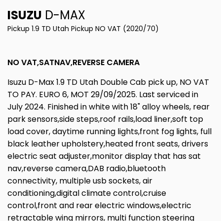
ISUZU
D-MAX
Pickup 1.9 TD Utah Pickup NO VAT (2020/70)
NO VAT,SATNAV,REVERSE CAMERA
Isuzu D-Max 1.9 TD Utah Double Cab pick up, NO VAT
TO PAY. EURO 6, MOT 29/09/2025. Last serviced in
July 2024. Finished in white with 18" alloy wheels, rear
park sensors,side steps,roof rails,load liner,soft top
load cover, daytime running lights,front fog lights, full
black leather upholstery,heated front seats, drivers
electric seat adjuster,monitor display that has sat
nav,reverse camera,DAB radio,bluetooth
connectivity, multiple usb sockets, air
conditioning,digital climate control,cruise
control,front and rear electric windows,electric
retractable wing mirrors, multi function steering