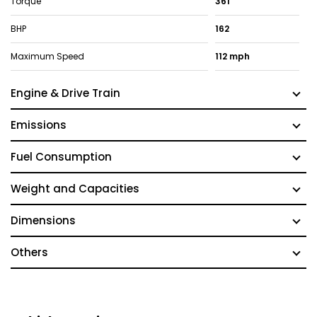
Torque
361
BHP
162
Maximum Speed
112 mph
Engine & Drive Train
Emissions
Fuel Consumption
Weight and Capacities
Dimensions
Others