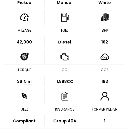
Pickup
Manual
White
MILEAGE
FUEL
BHP
42,000
Diesel
162
TORQUE
CC
CO2
361
N·m
1,898CC
183
ULEZ
INSURANCE
FORMER KEEPER
Compliant
Group 40A
1