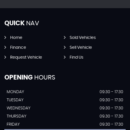
QUICK
NAV
Home
Sold Vehicles
Finance
Sell Vehicle
Request Vehicle
Find Us
OPENING
HOURS
MONDAY
09:30 - 17:30
TUESDAY
09:30 - 17:30
WEDNESDAY
09:30 - 17:30
THURSDAY
09.30 - 17.30
FRIDAY
09:30 - 17:30