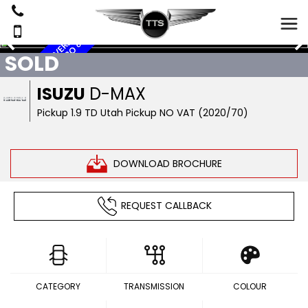
N
O
V
A
T
,
S
A
T
N
A
V
,
R
E
V
E
S
E
C
A
M
E
R
A
,
P
I
C
K
U
P
,
E
U
R
O
R
6
SOLD
ISUZU
D-MAX
Pickup 1.9 TD Utah Pickup NO VAT (2020/70)
DOWNLOAD BROCHURE
REQUEST CALLBACK
CATEGORY
TRANSMISSION
COLOUR